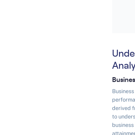
Unde
Analy
Busines
Business 
performa
derived 
to under
business
attainmen