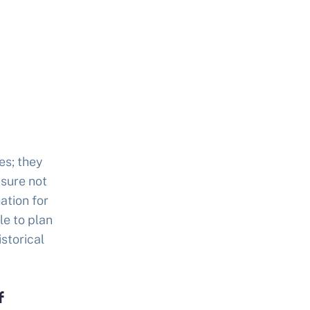
es; they
asure not
ation for
le to plan
istorical
f