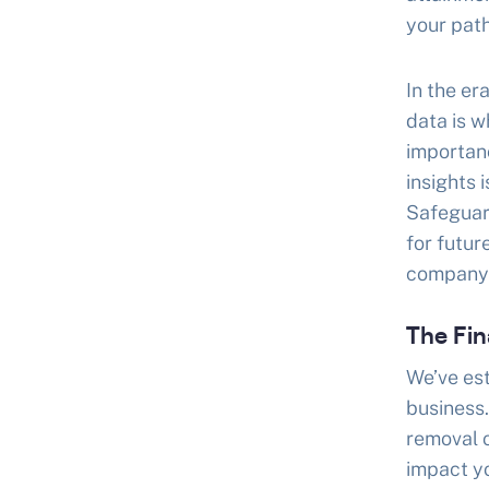
your path
In the er
data is 
importanc
insights 
Safeguar
for futur
company’s
The Fin
We’ve est
business.
removal o
impact yo