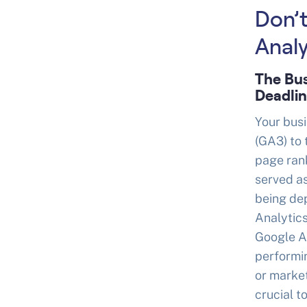
Don’t
Analy
The Bus
Deadli
Your busi
(GA3) to 
page rank
served as
being dep
Analytics
Google An
performin
or market
crucial t