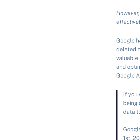
However, 
effectivel
Google ha
deleted o
valuable 
and optim
Google An
If you
being 
data t
Google
1st, 2