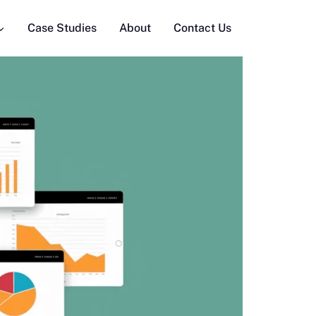
Case Studies
About
Contact Us