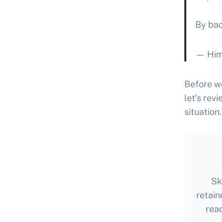
By bac
— Him
Before we
let’s rev
situation.
Sk
retain
rea