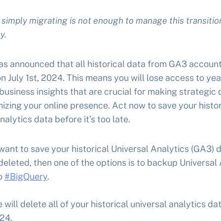
simply migrating is not enough to manage this transitio
y.
s announced that all historical data from GA3 account
n July 1st, 2024. This means you will lose access to yea
business insights that are crucial for making strategic 
izing your online presence. Act now to save your histor
alytics data before it’s too late.
 want to save your historical Universal Analytics (GA3) 
deleted, then one of the options is to backup Universal
o
#BigQuery
.
 will delete all of your historical universal analytics da
024.