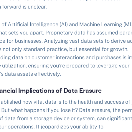
 forward is unclear.
a of Artificial Intelligence (AI) and Machine Learning (ML
what sets you apart. Proprietary data has assumed par
e for businesses. Analyzing vast data sets to derive a
is not only standard practice, but essential for growth.
ding data on customer interactions and purchases is i
e utilization, ensuring you’re prepared to leverage your
 data assets effectively.
ancial Implications of Data Erasure
ablished how vital data is to the health and success of
 But what happens if you lose it? Data erasure, the pe
f data from a storage device or system, can significant
ur operations. It jeopardizes your ability to: