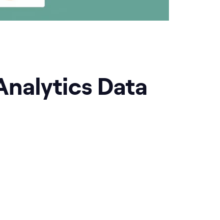
Analytics Data