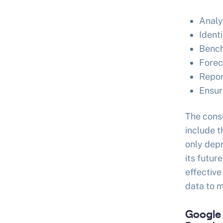
Analy
Identi
Bench
Forec
Repor
Ensur
The cons
include t
only depr
its futur
effective
data to m
Google 