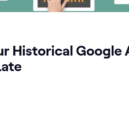
r Historical Google 
Late