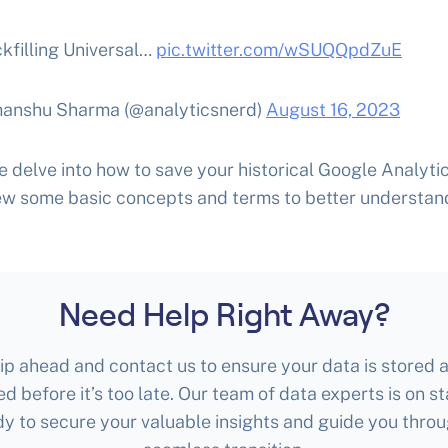
kfilling Universal…
pic.twitter.com/wSUQQpdZuE
anshu Sharma (@analyticsnerd)
August 16, 2023
 delve into how to save your historical Google Analytic
iew some basic concepts and terms to better understan
Need Help Right Away?
ip ahead and contact us to ensure your data is stored 
ed before it’s too late. Our team of data experts is on s
dy to secure your valuable insights and guide you throu