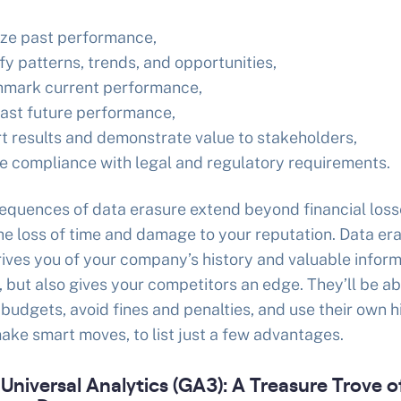
ze past performance,
fy patterns, trends, and opportunities,
mark current performance,
ast future performance,
t results and demonstrate value to stakeholders,
e compliance with legal and regulatory requirements.
equences of data erasure extend beyond financial loss
he loss of time and damage to your reputation. Data er
ives you of your company’s history and valuable inform
e, but also gives your competitors an edge. They’ll be ab
 budgets, avoid fines and penalties, and use their own h
ake smart moves, to list just a few advantages.
Universal Analytics (GA3): A Treasure Trove o