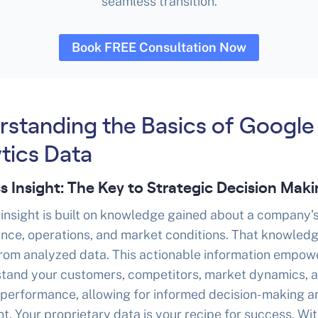
seamless transition.
Book FREE Consultation Now
rstanding the Basics of Google
tics Data
s Insight: The Key to Strategic Decision Mak
insight is built on knowledge gained about a company’
nce, operations, and market conditions. That knowledg
from analyzed data. This actionable information empow
stand your customers, competitors, market dynamics, 
 performance, allowing for informed decision-making a
t. Your proprietary data is your recipe for success. With