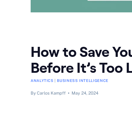
How to Save You
Before It’s Too 
ANALYTICS
|
BUSINESS INTELLIGENCE
By
Carlos Kampff
May 24, 2024