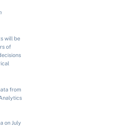
n
s will be
rs of
decisions
ical
data from
 Analytics
ta on July