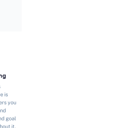
ing
s
e is
ers you
and
nd goal
out it,