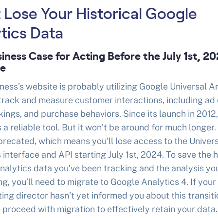
 Lose Your Historical Google
tics Data
iness Case for Acting Before the July 1st, 2
ne
ness’s website is probably utilizing Google Universal A
track and measure customer interactions, including ad 
ings, and purchase behaviors. Since its launch in 2012
 a reliable tool. But it won’t be around for much longer.
recated, which means you’ll lose access to the Univer
 interface and API starting July 1st, 2024. To save the h
alytics data you’ve been tracking and the analysis yo
g, you’ll need to migrate to Google Analytics 4. If your
ing director hasn’t yet informed you about this transitio
o proceed with migration to effectively retain your data.