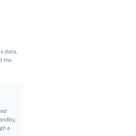
s data,
d the
and
tandby,
gh a