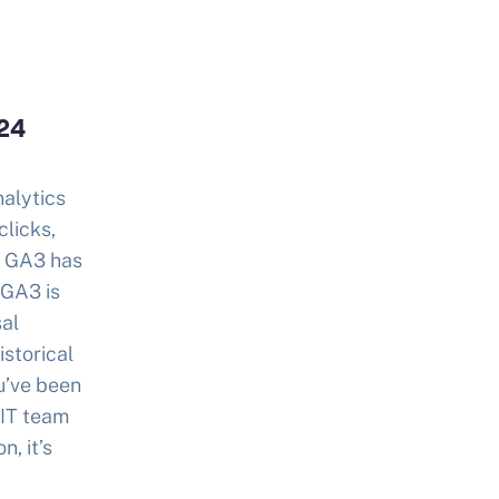
024
nalytics
clicks,
, GA3 has
 GA3 is
sal
istorical
u’ve been
 IT team
n, it’s