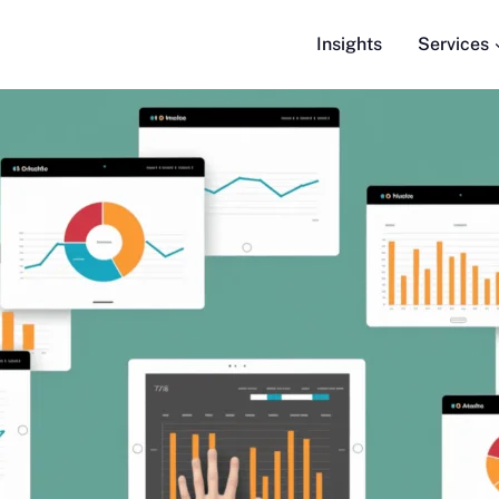
Insights
Services