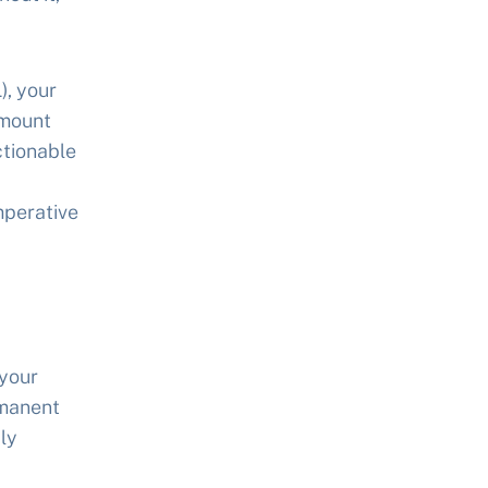
), your
amount
ctionable
mperative
 your
rmanent
ly