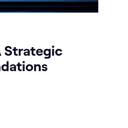
A Strategic
dations