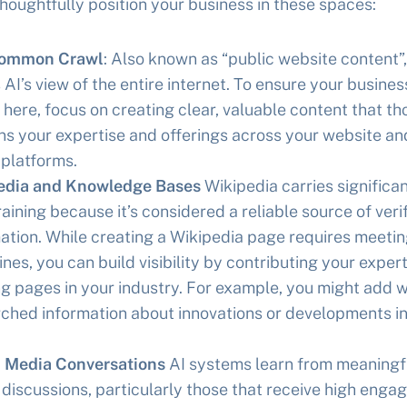
houghtfully position your business in these spaces:
ommon Crawl
: Also known as “public website content”,
s AI’s view of the entire internet. To ensure your business
e here, focus on creating clear, valuable content that t
ns your expertise and offerings across your website an
 platforms.
edia and Knowledge Bases
Wikipedia carries significa
training because it’s considered a reliable source of veri
ation. While creating a Wikipedia page requires meeting
ines, you can build visibility by contributing your expert
ng pages in your industry. For example, you might add w
ched information about innovations or developments in
l Media Conversations
AI systems learn from meaningfu
discussions, particularly those that receive high enga