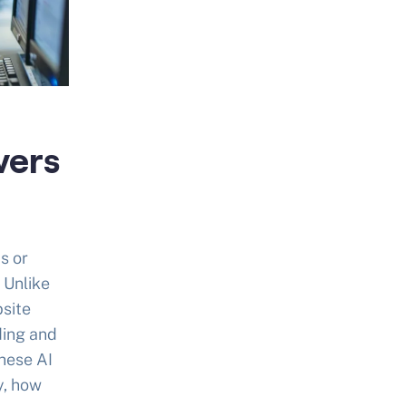
vers
s or
 Unlike
bsite
ding and
hese AI
y, how