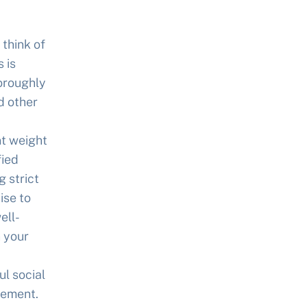
 think of
 is
horoughly
d other
nt weight
fied
 strict
ise to
ell-
 your
l social
gement.