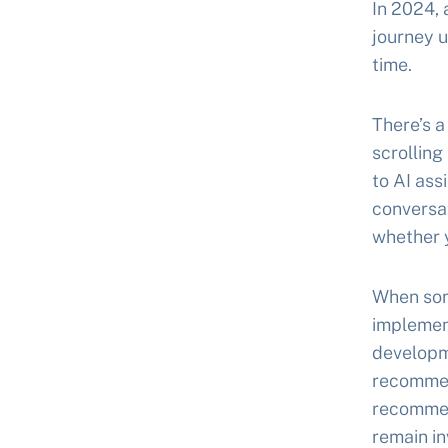
In 2024,
journey u
time.
There’s a
scrolling
to AI as
conversat
whether y
When som
implemen
developm
recommen
recommen
remain in