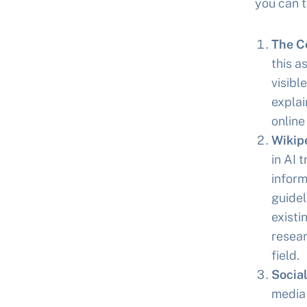
you can t
The C
this a
visibl
explai
online
Wikip
in AI 
inform
guidel
existi
resear
field.
Socia
media 