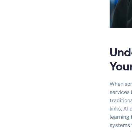
Und
You
When som
services 
tradition
links, AI
learning 
systems t