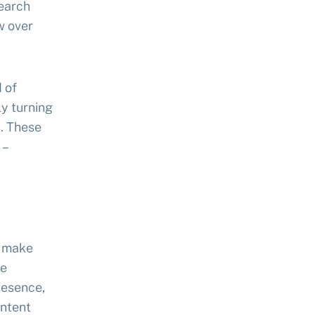
search
w over
 of
ly turning
. These
 –
o make
se
resence,
intent