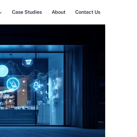
Case Studies
About
Contact Us