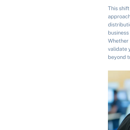
This shif
approach
distribut
business 
Whether y
validate 
beyond tr