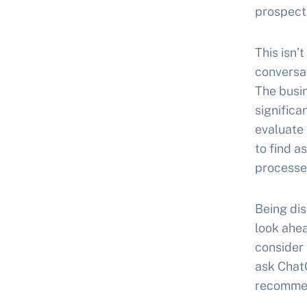
prospect
This isn’
conversat
The busin
significa
evaluate 
to find a
processe
Being dis
look ahe
consider
ask ChatG
recommend