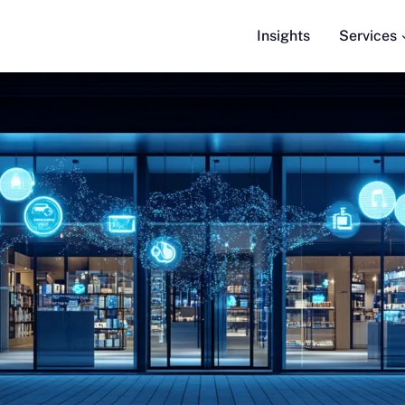
Insights
Services