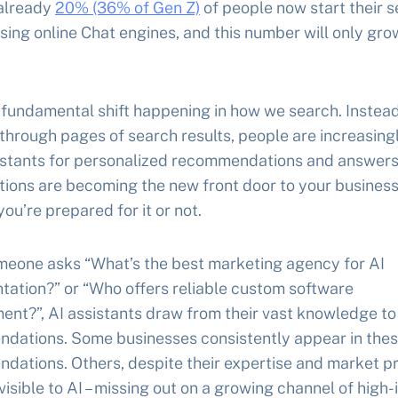
 already
20% (36% of Gen Z)
of people now start their 
sing online Chat engines, and this number will only gro
 fundamental shift happening in how we search. Instead
 through pages of search results, people are increasing
sistants for personalized recommendations and answers
ions are becoming the new front door to your business
ou’re prepared for it or not.
eone asks “What’s the best marketing agency for AI
tation?” or “Who offers reliable custom software
ent?”, AI assistants draw from their vast knowledge t
dations. Some businesses consistently appear in the
dations. Others, despite their expertise and market p
visible to AI – missing out on a growing channel of high-