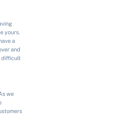
aving
e yours.
have a
over and
difficult
g
 As we
o
customers