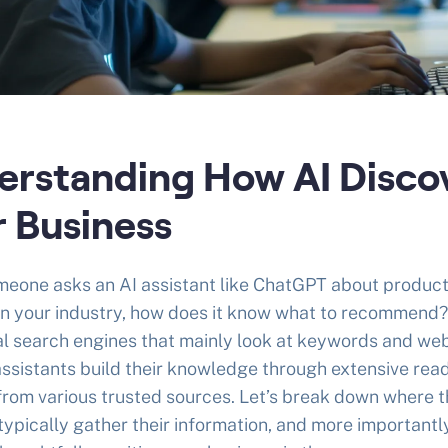
erstanding How AI Disco
r Business
eone asks an AI assistant like ChatGPT about product
in your industry, how does it know what to recommend?
al search engines that mainly look at keywords and we
 assistants build their knowledge through extensive rea
from various trusted sources. Let’s break down where t
ypically gather their information, and more importantl