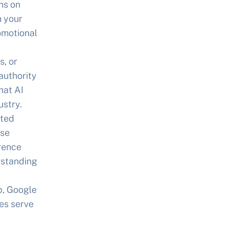
ns on
h your
omotional
, or
authority
hat AI
stry.
cted
ise
erence
erstanding
p, Google
tes serve