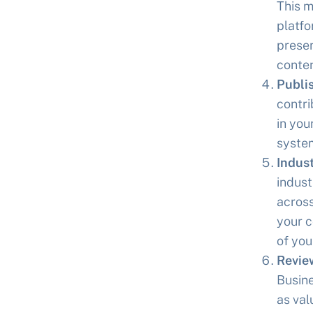
This m
platfo
presen
conten
Publi
contri
in you
system
Indust
indust
across
your c
of your
Revie
Busine
as val