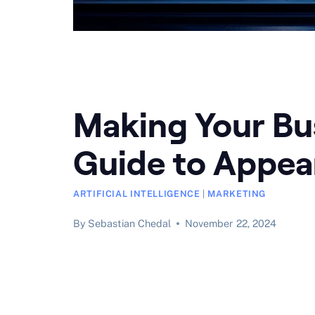
Making Your Bus
Guide to Appea
ARTIFICIAL INTELLIGENCE
|
MARKETING
By
Sebastian Chedal
November 22, 2024