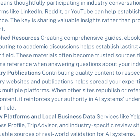
eans thoughtfully participating in industry conversatio
rms like LinkedIn, Reddit, or YouTube can help establis
ce. The key is sharing valuable insights rather than pr
t.
shed Resources
Creating comprehensive guides, ebooks
buting to academic discussions helps establish lasting 
r field. These materials often become trusted sources t
s reference when answering questions about your indu
ry Publications
Contributing quality content to respe
ry websites and publications helps spread your expert
 multiple platforms. When other sites republish or ref
ontent, it reinforces your authority in AI systems’ und
 field.
w Platforms and Local Business Data
Services like Yel
ss Profile, TripAdvisor, and industry-specific review si
uable sources of real-world validation for AI systems.