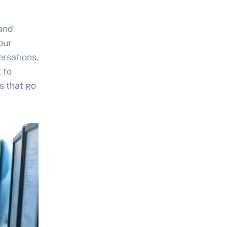
 and
our
ersations.
 to
s that go