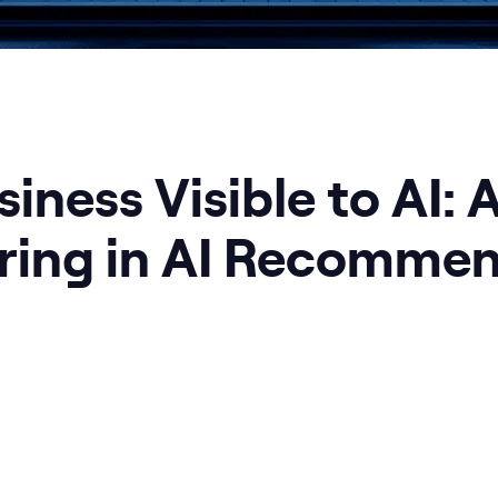
iness Visible to AI: 
ring in AI Recommen