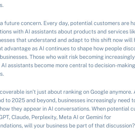
s.
t a future concern. Every day, potential customers are h
ions with AI assistants about products and services lik
esses that understand and adapt to this shift now will 
nt advantage as AI continues to shape how people disc
businesses. Those who wait risk becoming increasingly 
s AI assistants become more central to decision-makin
s.
coverable isn’t just about ranking on Google anymore.
ad to 2025 and beyond, businesses increasingly need t
 how they appear in AI conversations. When potential 
PT, Claude, Perplexity, Meta AI or Gemini for
ations, will your business be part of that discussion?