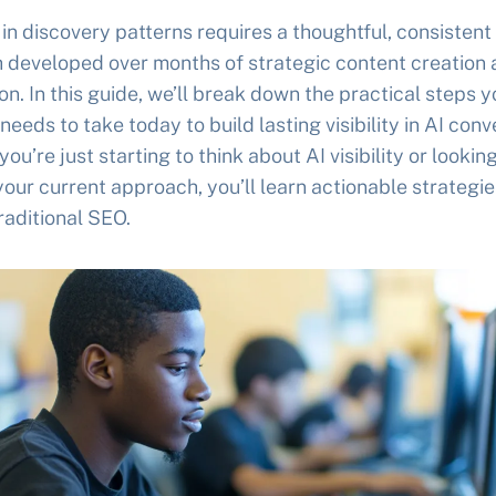
t in discovery patterns requires a thoughtful, consistent
 developed over months of strategic content creation
ion. In this guide, we’ll break down the practical steps y
needs to take today to build lasting visibility in AI conv
ou’re just starting to think about AI visibility or looking
your current approach, you’ll learn actionable strategie
aditional SEO.