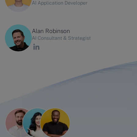
AI Application Developer
Alan Robinson
AI Consultant & Strategist