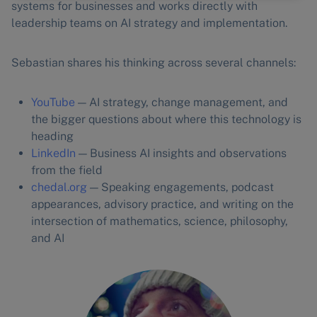
systems for businesses and works directly with
leadership teams on AI strategy and implementation.
Sebastian shares his thinking across several channels:
YouTube
— AI strategy, change management, and
the bigger questions about where this technology is
heading
LinkedIn
— Business AI insights and observations
from the field
chedal.org
— Speaking engagements, podcast
appearances, advisory practice, and writing on the
intersection of mathematics, science, philosophy,
and AI