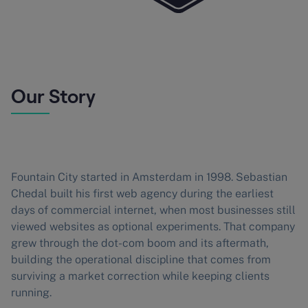
Our Story
Fountain City started in Amsterdam in 1998. Sebastian
Chedal built his first web agency during the earliest
days of commercial internet, when most businesses still
viewed websites as optional experiments. That company
grew through the dot-com boom and its aftermath,
building the operational discipline that comes from
surviving a market correction while keeping clients
running.