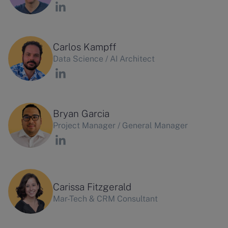
Carlos Kampff
Data Science / AI Architect
Bryan Garcia
Project Manager / General Manager
Carissa Fitzgerald
Mar-Tech & CRM Consultant