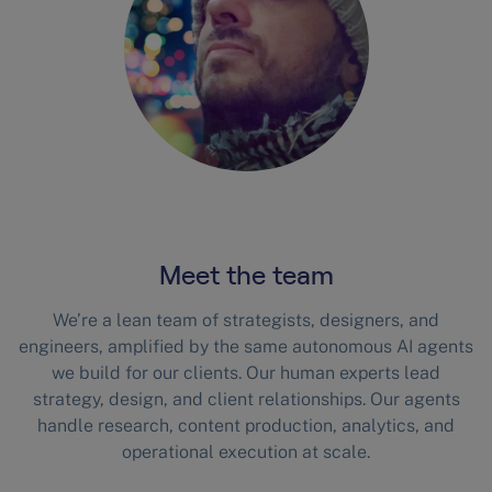
Meet the team
We’re a lean team of strategists, designers, and
engineers, amplified by the same autonomous AI agents
we build for our clients. Our human experts lead
strategy, design, and client relationships. Our agents
handle research, content production, analytics, and
operational execution at scale.