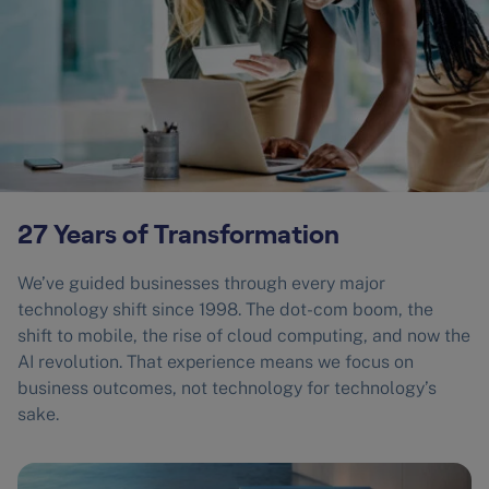
27 Years of Transformation
We’ve guided businesses through every major
technology shift since 1998. The dot-com boom, the
shift to mobile, the rise of cloud computing, and now the
AI revolution. That experience means we focus on
business outcomes, not technology for technology’s
sake.