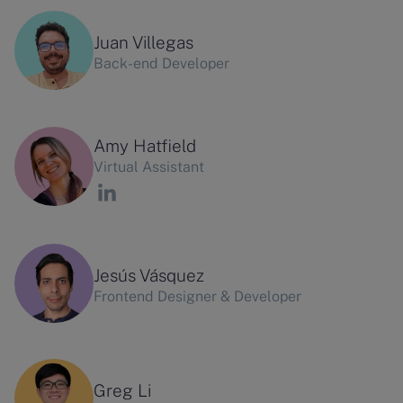
Juan Villegas
Back-end Developer
Amy Hatfield
Virtual Assistant
Jesús Vásquez
Frontend Designer & Developer
Greg Li