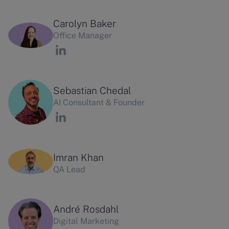
Carolyn Baker
Office Manager
Sebastian Chedal
AI Consultant & Founder
Imran Khan
QA Lead
André Rosdahl
Digital Marketing