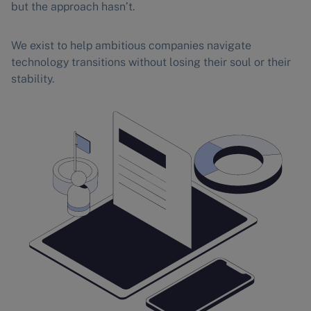
but the approach hasn’t.
We exist to help ambitious companies navigate
technology transitions without losing their soul or their
stability.