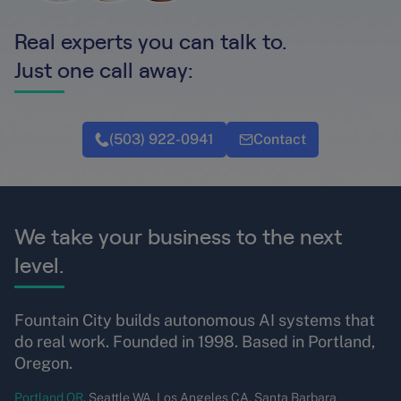
Real experts you can talk to.
Just one call away:
(503) 922-0941
Contact
We take your business to the next
level.
Fountain City builds autonomous AI systems that
do real work. Founded in 1998. Based in Portland,
Oregon.
Portland OR
, Seattle WA, Los Angeles CA, Santa Barbara