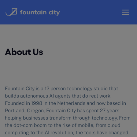
Skip
to
content
About Us
Fountain City is a 12 person technology studio that
builds autonomous AI agents that do real work.
Founded in 1998 in the Netherlands and now based in
Portland, Oregon, Fountain City has spent 27 years
helping businesses transform through technology. From
the dot-com boom to the rise of mobile, from cloud
computing to the AI revolution, the tools have changed