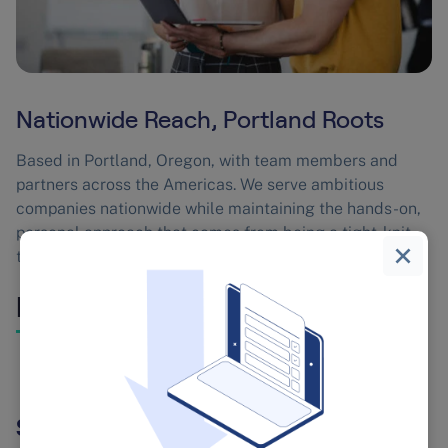
Nationwide Reach, Portland Roots
Based in Portland, Oregon, with team members and
partners across the Americas. We serve ambitious
companies nationwide while maintaining the hands-on,
personal approach that comes from being a tight-knit
team that actually knows each other.
Leadership
Sebastian Chedal, Founder & CEO