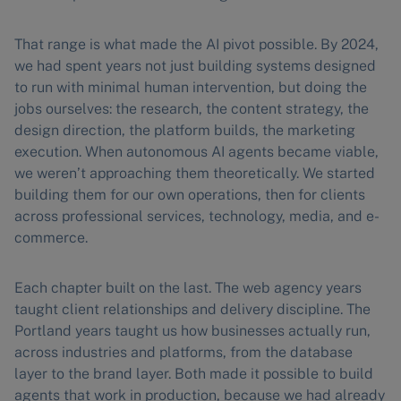
That range is what made the AI pivot possible. By 2024,
we had spent years not just building systems designed
to run with minimal human intervention, but doing the
jobs ourselves: the research, the content strategy, the
design direction, the platform builds, the marketing
execution. When autonomous AI agents became viable,
we weren’t approaching them theoretically. We started
building them for our own operations, then for clients
across professional services, technology, media, and e-
commerce.
Each chapter built on the last. The web agency years
taught client relationships and delivery discipline. The
Portland years taught us how businesses actually run,
across industries and platforms, from the database
layer to the brand layer. Both made it possible to build
agents that work in production, because we had already