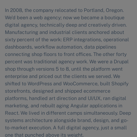
In 2008, the company relocated to Portland, Oregon.
We’d been a web agency; now we became a boutique
digital agency, technically deep and creatively driven.
Manufacturing and industrial clients anchored about
sixty percent of the work: ERP integrations, operational
dashboards, workflow automation, data pipelines
connecting shop floors to front offices. The other forty
percent was traditional agency work. We were a Drupal
shop through versions 5 to 8, until the platform went
enterprise and priced out the clients we served. We
shifted to WordPress and WooCommerce, built Shopify
storefronts, designed and shipped ecommerce
platforms, handled art direction and UI/UX, ran digital
marketing, and rebuilt aging Angular applications in
React. We lived in different camps simultaneously. Deep
systems architecture alongside brand, design, and go-
to-market execution. A full digital agency, just a small
one that punched above its weight.