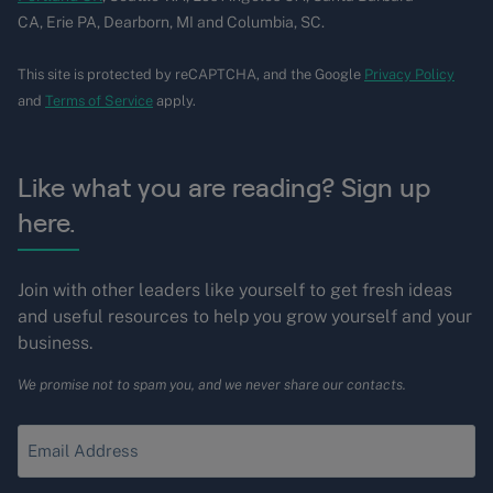
CA, Erie PA, Dearborn, MI and Columbia, SC.
This site is protected by reCAPTCHA, and the Google
Privacy Policy
and
Terms of Service
apply.
Like what you are reading? Sign up
here.
Join with other leaders like yourself to get fresh ideas
and useful resources to help you grow yourself and your
business.
We promise not to spam you, and we never share our contacts.
Enter
your
Email