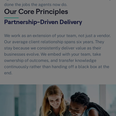
done the jobs the agents now do.
Our Core Principles
Partnership-Driven Delivery
We work as an extension of your team, not just a vendor.
Our average client relationship spans six years. They
stay because we consistently deliver value as their
businesses evolve. We embed with your team, take
ownership of outcomes, and transfer knowledge
continuously rather than handing off a black box at the
end.