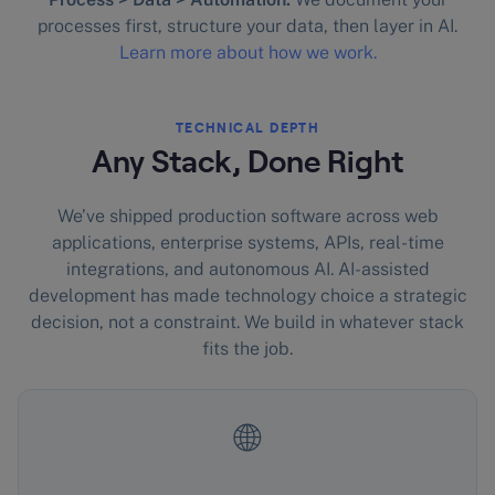
processes first, structure your data, then layer in AI.
Learn more about how we work.
TECHNICAL DEPTH
Any Stack, Done Right
We’ve shipped production software across web
applications, enterprise systems, APIs, real-time
integrations, and autonomous AI. AI-assisted
development has made technology choice a strategic
decision, not a constraint. We build in whatever stack
fits the job.
🌐