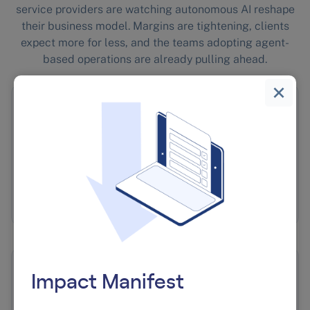
service providers are watching autonomous AI reshape
their business model. Margins are tightening, clients
expect more for less, and the teams adopting agent-
based operations are already pulling ahead.
🏷️
White-Label Agent Platforms
We build and run the infrastructure. You sell it
under your brand.
🚀
Impact Manifest