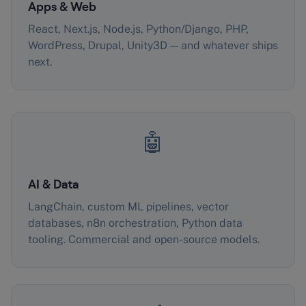
Apps & Web
React, Next.js, Node.js, Python/Django, PHP,
WordPress, Drupal, Unity3D — and whatever ships
next.
🤖
AI & Data
LangChain, custom ML pipelines, vector
databases, n8n orchestration, Python data
tooling. Commercial and open-source models.