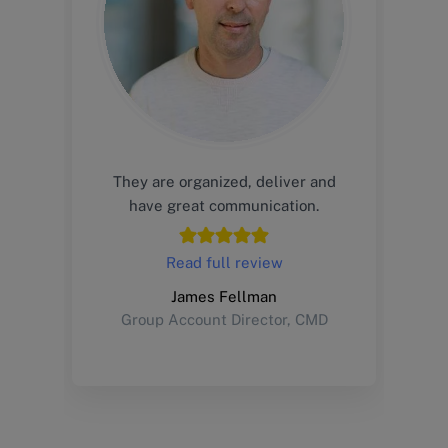
They are organized, deliver and
have great communication.
Read full review
James Fellman
Group Account Director, CMD