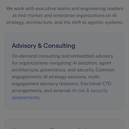
We work with executive teams and engineering leaders
at mid-market and enterprise organizations on AI
strategy, architecture, and the shift to agentic systems.
Advisory & Consulting
On-demand consulting and embedded advisory
for organizations navigating AI adoption, agent
architecture, governance, and security. Common
engagements: AI strategy sessions, multi-
engagement advisory retainers, fractional CTO
arrangements, and external
AI risk & security
assessments
.