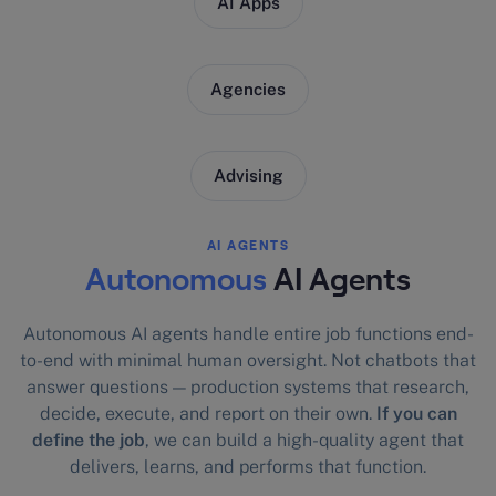
AI Apps
Agencies
Advising
AI AGENTS
Autonomous
AI Agents
Autonomous AI agents handle entire job functions end-
to-end with minimal human oversight. Not chatbots that
answer questions — production systems that research,
decide, execute, and report on their own.
If you can
define the job
, we can build a high-quality agent that
delivers, learns, and performs that function.