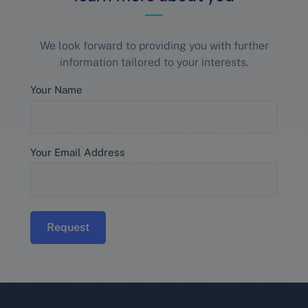
We look forward to providing you with further
information tailored to your interests.
Your Name
Your Email Address