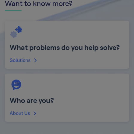
Want to know more?
What problems do you help solve?
Solutions
Who are you?
About Us