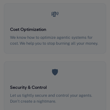
💸
Cost Optimization
We know how to optimize agentic systems for
cost. We help you to stop burning all your money.
🛡️
Security & Control
Let us tightly secure and control your agents.
Don’t create a nightmare.