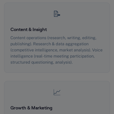
📝
Content & Insight
Content operations (research, writing, editing,
publishing). Research & data aggregation
(competitive intelligence, market analysis). Voice
intelligence (real-time meeting participation,
structured questioning, analysis).
📈
Growth & Marketing