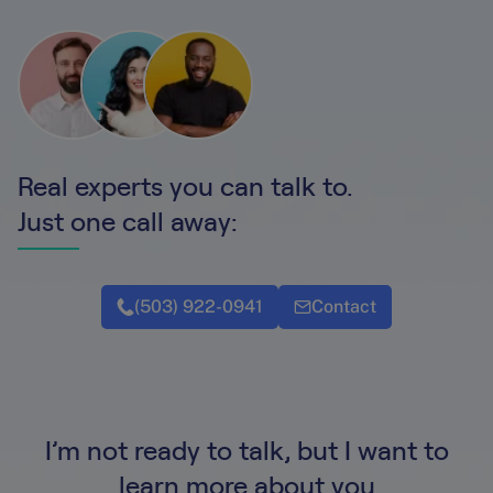
Real experts you can talk to.
Just one call away:
(503) 922-0941
Contact
I’m not ready to talk, but I want to
learn more about you