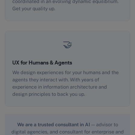
coordinated in an evolving dynamic equilibrium.
Get your quality up.
🤝
UX for Humans & Agents
We design experiences for your humans and the
agents they interact with. With years of
experience in information architecture and
design principles to back you up.
We are a trusted consultant in AI
— advisor to
digital agencies, and consultant for enterprise and