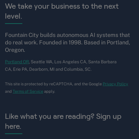
We take your business to the next
level.
Fountain City builds autonomous AI systems that
do real work. Founded in 1998. Based in Portland,
Oregon.
Portland OR
, Seattle WA, Los Angeles CA, Santa Barbara
CA, Erie PA, Dearborn, MI and Columbia, SC.
This site is protected by reCAPTCHA, and the Google
Privacy Policy
and
Terms of Service
apply.
Like what you are reading? Sign up
here.