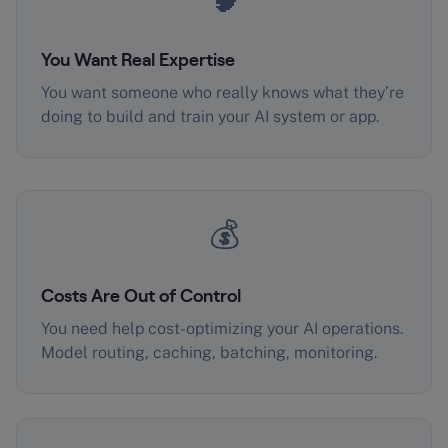
You Want Real Expertise
You want someone who really knows what they’re
doing to build and train your AI system or app.
💰
Costs Are Out of Control
You need help cost-optimizing your AI operations.
Model routing, caching, batching, monitoring.