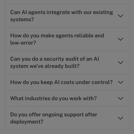
Can AI agents integrate with our existing
systems?
How do you make agents reliable and
low-error?
Can you do a security audit of an AI
system we’ve already built?
How do you keep AI costs under control?
What industries do you work with?
Do you offer ongoing support after
deployment?