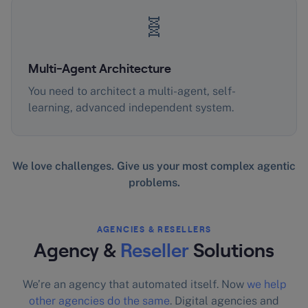
🧬
Multi-Agent Architecture
You need to architect a multi-agent, self-
learning, advanced independent system.
We love challenges. Give us your most complex agentic
problems.
AGENCIES & RESELLERS
Agency &
Reseller
Solutions
We’re an agency that automated itself. Now
we help
other agencies do the same
. Digital agencies and