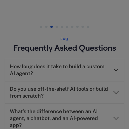
FAQ
Frequently Asked Questions
How long does it take to build a custom
AI agent?
Do you use off-the-shelf AI tools or build
from scratch?
What’s the difference between an AI
agent, a chatbot, and an AI-powered
app?