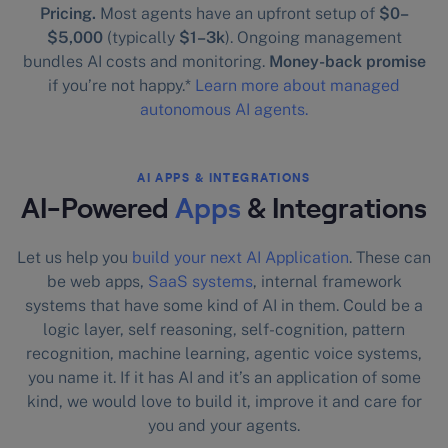
Pricing.
Most agents have an upfront setup of
$0–
$5,000
(typically
$1–3k
). Ongoing management
bundles AI costs and monitoring.
Money-back promise
if you’re not happy.*
Learn more about managed
autonomous AI agents.
AI APPS & INTEGRATIONS
AI-Powered
Apps
& Integrations
Let us help you
build your next AI Application
. These can
be web apps,
SaaS systems
, internal framework
systems that have some kind of AI in them. Could be a
logic layer, self reasoning, self-cognition, pattern
recognition, machine learning, agentic voice systems,
you name it. If it has AI and it’s an application of some
kind, we would love to build it, improve it and care for
you and your agents.