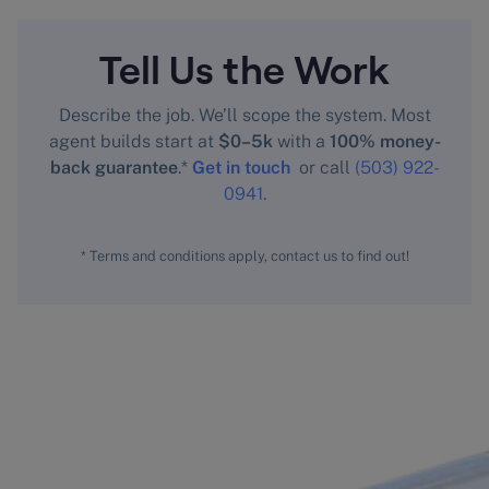
Tell Us the Work
Describe the job. We’ll scope the system. Most
agent builds start at
$0–5k
with a
100% money-
back guarantee
.*
Get in touch
or call
(503) 922-
0941
.
* Terms and conditions apply, contact us to find out!