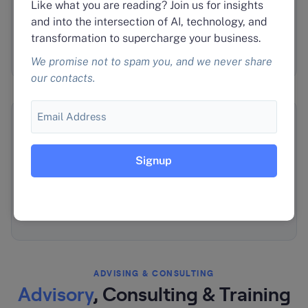
Like what you are reading? Join us for insights
Agent Deployment & Management
and into the intersection of AI, technology, and
Scale your service delivery without adding
transformation to supercharge your business.
headcount.
We promise not to spam you, and we never share
our contacts.
Email
🎓
Training & Enablement
Get your team productive with agentic workflows.
Bulk pricing for multi-tenant needs.
ADVISING & CONSULTING
Advisory
, Consulting & Training