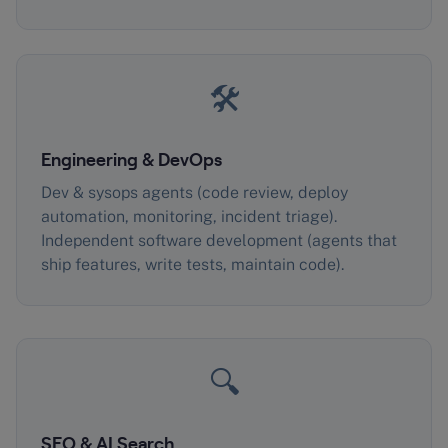
🛠️
Engineering & DevOps
Dev & sysops agents (code review, deploy
automation, monitoring, incident triage).
Independent software development (agents that
ship features, write tests, maintain code).
🔍
SEO & AI Search