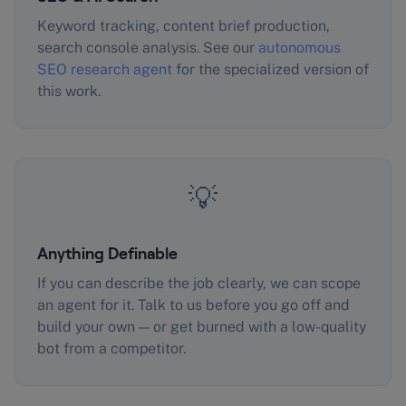
Keyword tracking, content brief production,
search console analysis. See our
autonomous
SEO research agent
for the specialized version of
this work.
💡
Anything Definable
If you can describe the job clearly, we can scope
an agent for it. Talk to us before you go off and
build your own — or get burned with a low-quality
bot from a competitor.