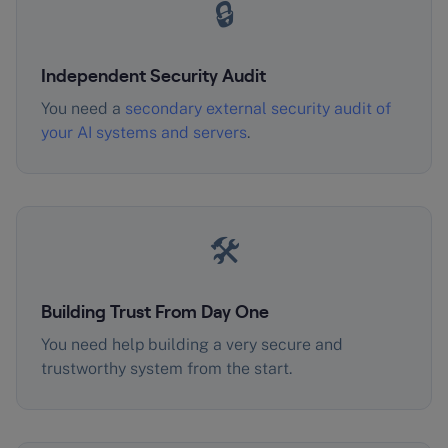
🔒
Independent Security Audit
You need a
secondary external security audit of
your AI systems and servers
.
🛠️
Building Trust From Day One
You need help building a very secure and
trustworthy system from the start.