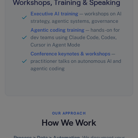
Workshops, Training & Speaking
Executive AI training
— workshops on AI
strategy, agentic systems, governance
Agentic coding training
— hands-on for
dev teams using Claude Code, Codex,
Cursor in Agent Mode
Conference keynotes & workshops
—
practitioner talks on autonomous AI and
agentic coding
OUR APPROACH
How We Work
Process > Data > Automation.
We document your