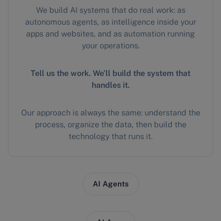
We build AI systems that do real work: as
autonomous agents, as intelligence inside your
apps and websites, and as automation running
your operations.
Tell us the work. We’ll build the system that
handles it.
Our approach is always the same: understand the
process, organize the data, then build the
technology that runs it.
AI Agents