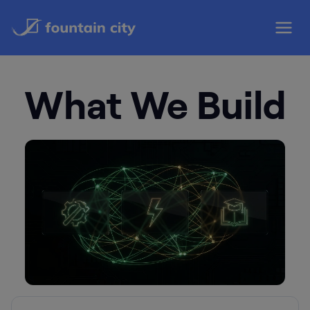
Skip
to
content
What We Build