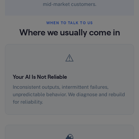
mid-market customers.
WHEN TO TALK TO US
Where we usually come in
⚠️
Your AI Is Not Reliable
Inconsistent outputs, intermittent failures,
unpredictable behavior. We diagnose and rebuild
for reliability.
🧠