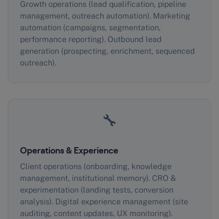
Growth operations (lead qualification, pipeline
management, outreach automation). Marketing
automation (campaigns, segmentation,
performance reporting). Outbound lead
generation (prospecting, enrichment, sequenced
outreach).
🔧
Operations & Experience
Client operations (onboarding, knowledge
management, institutional memory). CRO &
experimentation (landing tests, conversion
analysis). Digital experience management (site
auditing, content updates, UX monitoring).