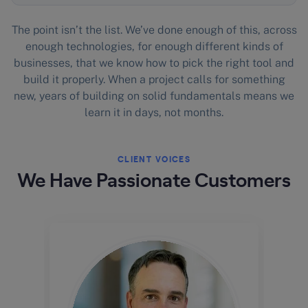
The point isn’t the list. We’ve done enough of this, across
enough technologies, for enough different kinds of
businesses, that we know how to pick the right tool and
build it properly. When a project calls for something
new, years of building on solid fundamentals means we
learn it in days, not months.
CLIENT VOICES
We Have Passionate Customers