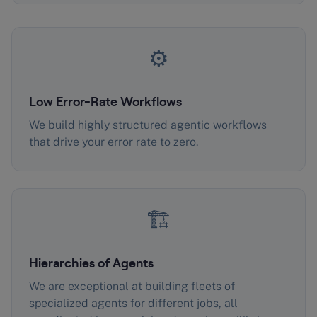
⚙️
Low Error-Rate Workflows
We build highly structured agentic workflows
that drive your error rate to zero.
🏗️
Hierarchies of Agents
We are exceptional at building fleets of
specialized agents for different jobs, all