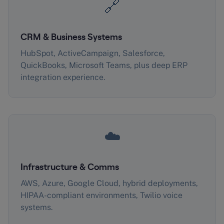
🔗
CRM & Business Systems
HubSpot, ActiveCampaign, Salesforce,
QuickBooks, Microsoft Teams, plus deep ERP
integration experience.
☁️
Infrastructure & Comms
AWS, Azure, Google Cloud, hybrid deployments,
HIPAA-compliant environments, Twilio voice
systems.