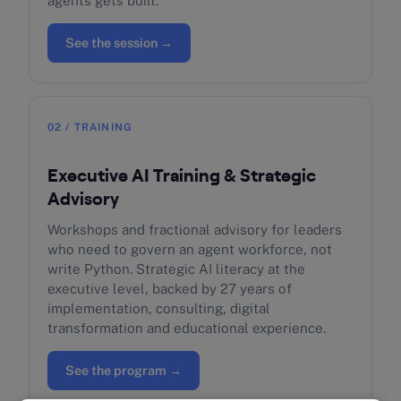
agents gets built.
See the session →
02 / TRAINING
Executive AI Training & Strategic
Advisory
Workshops and fractional advisory for leaders
who need to govern an agent workforce, not
write Python. Strategic AI literacy at the
executive level, backed by 27 years of
implementation, consulting, digital
transformation and educational experience.
See the program →