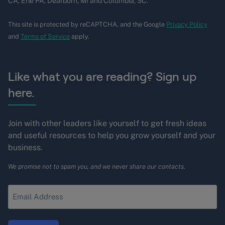
CA, Erie PA, Dearborn, MI and Columbia, SC.
This site is protected by reCAPTCHA, and the Google
Privacy Policy
and
Terms of Service
apply.
Like what you are reading? Sign up
here.
Join with other leaders like yourself to get fresh ideas
and useful resources to help you grow yourself and your
business.
We promise not to spam you, and we never share our contacts.
Enter
your
Email