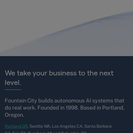
We take your business to the next
level.
Fountain City builds autonomous AI systems that
do real work. Founded in 1998. Based in Portland,
Oregon.
Portland OR
, Seattle WA, Los Angeles CA, Santa Barbara