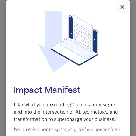
03 / RISK & SECURITY
AI Risk & Security Assessment
Shadow AI is already in your organization. A
focused audit finds the gaps, names the risks,
and gives you a remediation plan so you can
keep moving without exposing your IP.
See the assessment →
Impact Manifest
Like what you are reading? Join us for insights
04 / TESTING
and into the intersection of AI, technology, and
transformation to supercharge your business.
AI Quality Assurance & Testing
We promise not to spam you, and we never share
Pre- and post-launch QA on customer-facing AI.