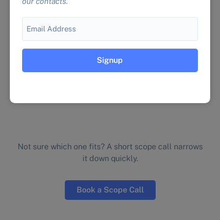
our contacts.
We run 200+ test scenarios covering wrong
answers, security vulnerabilities, and brand
Email
drift so the problems get caught before your
customers see them.
See the testing service →
Not sure which one fits? A short scope call narrows
it down quickly.
Book a Scope Call