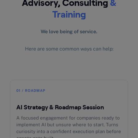
Advisory, Consulting
&
Training
We love being of service.
Here are some common ways can help:
01 / ROADMAP
AI Strategy & Roadmap Session
A focused engagement for companies ready to
implement AI but unsure where to start. Turns
curiosity into a confident execution plan before