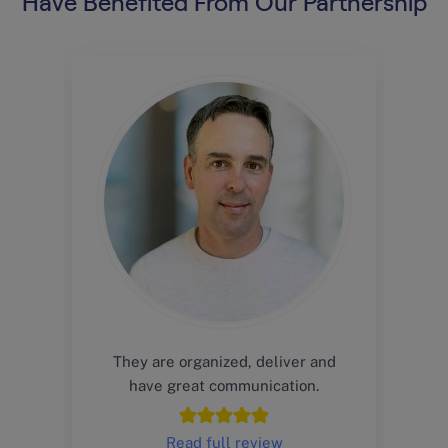
Have Benefited From Our Partnership
They are organized, deliver and
have great communication.
Read full review