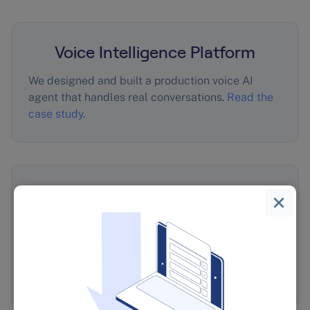
Voice Intelligence Platform
We designed and built a production voice AI
agent that handles real conversations.
Read the
case study
.
10,000 Leadership Quiz
Responses Into Revenue
For The Wiseman Group, we turned 10,000
leadership quiz responses into revenue-driving
insights.
Read the case study
.