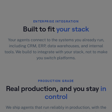
ENTERPRISE INTEGRATION
Built to fit
your stack
Your agents connect to the systems you already run,
including CRM, ERP, data warehouses, and internal
tools. We build to integrate with your stack, not to make
you switch platforms.
PRODUCTION GRADE
Real production, and you stay
in
control
We ship agents that run reliably in production, with the