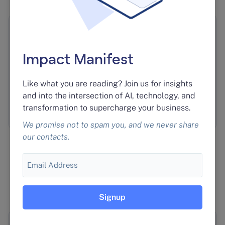
An AI Ad Platform a Partner
Resells
Impact Manifest
We built an ad-monitoring AI platform at near
Like what you are reading? Join us for insights
cost for Unleashed Consulting, who resell it to
and into the intersection of AI, technology, and
the roughly 80 local businesses they serve.
Read
transformation to supercharge your business.
the case study
.
We promise not to spam you, and we never share
our contacts.
Email
HOW WE WORK
How we
work