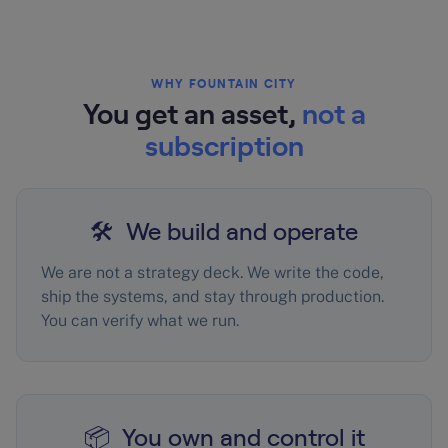
WHY FOUNTAIN CITY
You get an asset,
not a
subscription
🛠️ We build and operate
We are not a strategy deck. We write the code,
ship the systems, and stay through production.
You can verify what we run.
📦 You own and control it