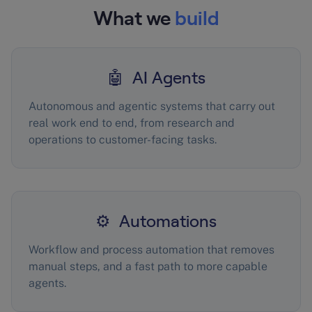
What we
build
🤖 AI Agents
Autonomous and agentic systems that carry out
real work end to end, from research and
operations to customer-facing tasks.
⚙️ Automations
Workflow and process automation that removes
manual steps, and a fast path to more capable
agents.