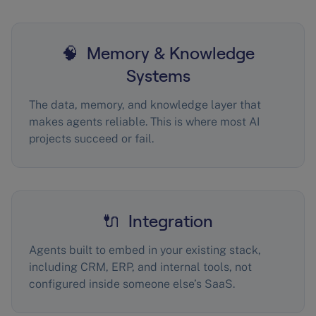
🧠 Memory & Knowledge
Systems
The data, memory, and knowledge layer that
makes agents reliable. This is where most AI
projects succeed or fail.
🔌 Integration
Agents built to embed in your existing stack,
including CRM, ERP, and internal tools, not
configured inside someone else’s SaaS.