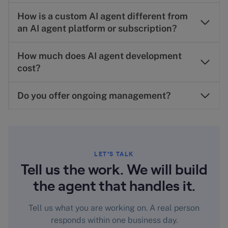
How is a custom AI agent different from
an AI agent platform or subscription?
How much does AI agent development
cost?
Do you offer ongoing management?
LET’S TALK
Tell us the work. We will build
the agent that handles it.
Tell us what you are working on. A real person
responds within one business day.