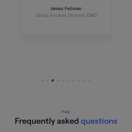
James Fellman
Group Account Director, CMD
FAQ
Frequently asked
questions