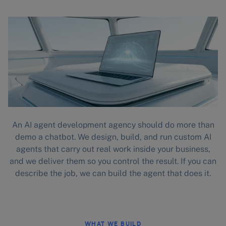
An AI agent development agency should do more than
demo a chatbot. We design, build, and run custom AI
agents that carry out real work inside your business,
and we deliver them so you control the result. If you can
describe the job, we can build the agent that does it.
WHAT WE BUILD