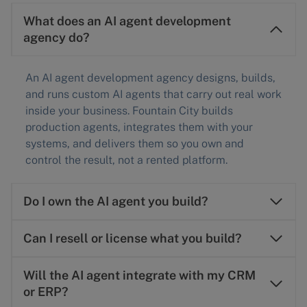
What does an AI agent development
agency do?
An AI agent development agency designs, builds,
and runs custom AI agents that carry out real work
inside your business. Fountain City builds
production agents, integrates them with your
systems, and delivers them so you own and
control the result, not a rented platform.
Do I own the AI agent you build?
Can I resell or license what you build?
Will the AI agent integrate with my CRM
or ERP?