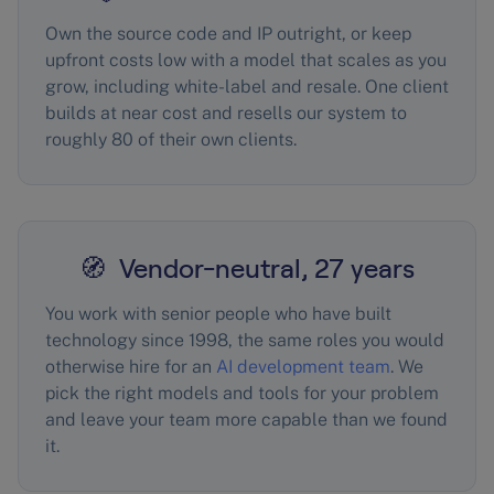
Own the source code and IP outright, or keep
upfront costs low with a model that scales as you
grow, including white-label and resale. One client
builds at near cost and resells our system to
roughly 80 of their own clients.
🧭 Vendor-neutral, 27 years
You work with senior people who have built
technology since 1998, the same roles you would
otherwise hire for an
AI development team
. We
pick the right models and tools for your problem
and leave your team more capable than we found
it.