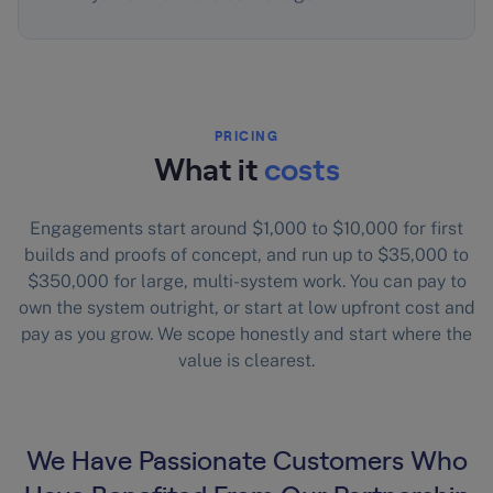
PRICING
What it
costs
Engagements start around $1,000 to $10,000 for first
builds and proofs of concept, and run up to $35,000 to
$350,000 for large, multi-system work. You can pay to
own the system outright, or start at low upfront cost and
pay as you grow. We scope honestly and start where the
value is clearest.
We Have Passionate Customers Who