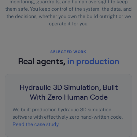
monitoring, guardrails, and human oversight to keep
them safe. You keep control of the system, the data, and
the decisions, whether you own the build outright or we
operate it for you.
SELECTED WORK
Real agents,
in production
Hydraulic 3D Simulation, Built
With Zero Human Code
We built production hydraulic 3D simulation
software with effectively zero hand-written code.
Read the case study
.