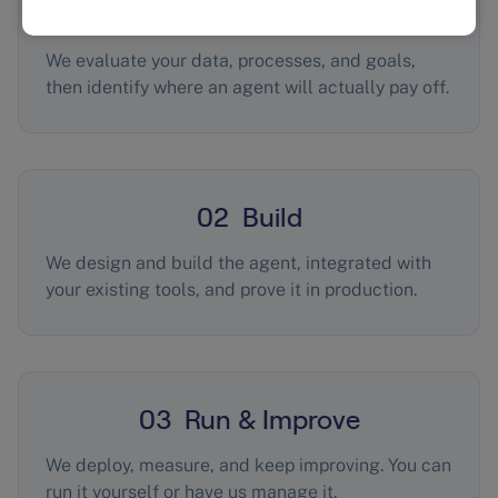
01 Assess
We evaluate your data, processes, and goals,
then identify where an agent will actually pay off.
02 Build
We design and build the agent, integrated with
your existing tools, and prove it in production.
03 Run & Improve
We deploy, measure, and keep improving. You can
run it yourself or have us manage it.