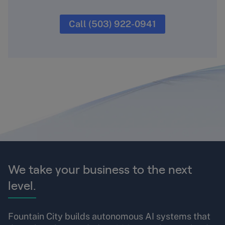
Call (503) 922-0941
We take your business to the next
level.
Fountain City builds autonomous AI systems that