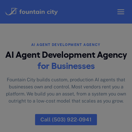
Skip
to
content
AI AGENT DEVELOPMENT AGENCY
AI Agent Development Agency
for Businesses
Fountain City builds custom, production AI agents that
businesses own and control. Most vendors rent you a
platform. We build you an asset, from a system you own
outright to a low-cost model that scales as you grow.
Call (503) 922-0941