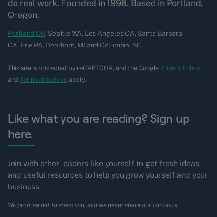
do real work. Founded in 1998. Based in Portland,
Oregon.
Portland OR
, Seattle WA, Los Angeles CA, Santa Barbara
CA, Erie PA, Dearborn, MI and Columbia, SC.
This site is protected by reCAPTCHA, and the Google
Privacy Policy
and
Terms of Service
apply.
Like what you are reading? Sign up
here.
Join with other leaders like yourself to get fresh ideas
and useful resources to help you grow yourself and your
business.
We promise not to spam you, and we never share our contacts.