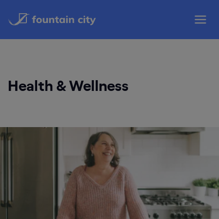
Skip
to
content
Health & Wellness