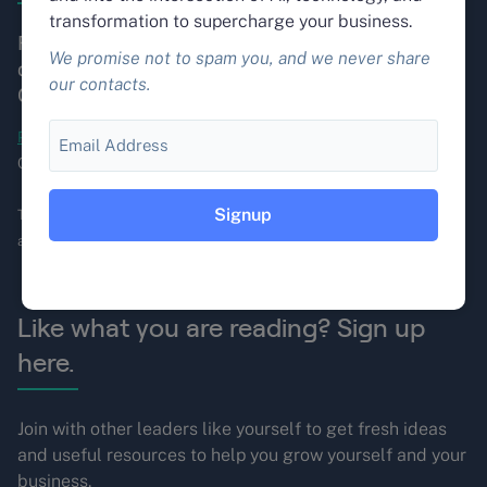
transformation to supercharge your business.
Fountain City builds autonomous AI systems that
We promise not to spam you, and we never share
do real work. Founded in 1998. Based in Portland,
our contacts.
Oregon.
Email
Portland OR
, Seattle WA, Los Angeles CA, Santa Barbara
CA, Erie PA, Dearborn, MI and Columbia, SC.
This site is protected by reCAPTCHA, and the Google
Privacy Policy
and
Terms of Service
apply.
Like what you are reading? Sign up
here.
Join with other leaders like yourself to get fresh ideas
and useful resources to help you grow yourself and your
business.