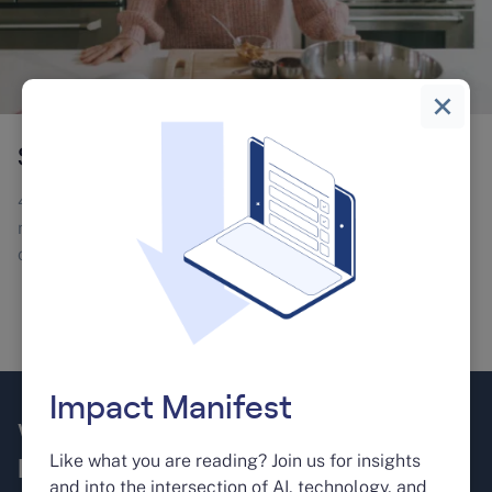
Skybar
4X business growth in 3 years. From 5 to 204 keywords
ranking in top 10 in 9 months and a 300% increase in
online traffic.
Learn More
Impact Manifest
We take your business to the next
Like what you are reading? Join us for insights
level.
and into the intersection of AI, technology, and