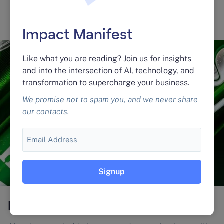
Learn More
Impact Manifest
Like what you are reading? Join us for insights
and into the intersection of AI, technology, and
transformation to supercharge your business.
We promise not to spam you, and we never share
our contacts.
Email
Heineken® Experience