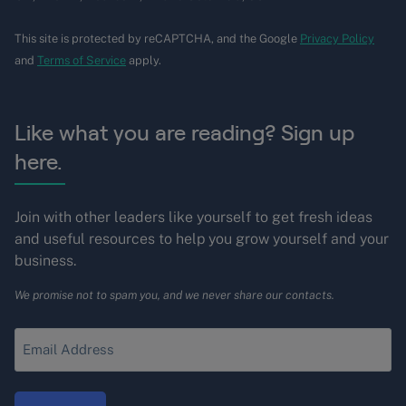
This site is protected by reCAPTCHA, and the Google
Privacy Policy
and
Terms of Service
apply.
Like what you are reading? Sign up
here.
Join with other leaders like yourself to get fresh ideas
and useful resources to help you grow yourself and your
business.
We promise not to spam you, and we never share our contacts.
Enter
your
Email