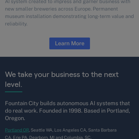
AI system created to impress and garner business with
new smaller breweries across Europe. Permanent
museum installation demonstrating long-term value and
reliability.
Learn More
We take your business to the next
level.
Fountain City builds autonomous AI systems that
do real work. Founded in 1998. Based in Portland,
Oregon.
Portland OR
, Seattle WA, Los Angeles CA, Santa Barbara
CA, Erie PA, Dearborn, MI and Columbia, SC.