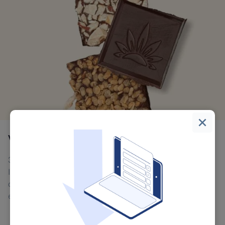
Vital Leaf
300% increase in organic search traffic over 8 months.
Improved email marketing performance with higher
open rates and conversions. Enhanced customer
experience through faster, more reliable platform.
Scalable B2B infrastructure supporting wholesale
expansion.