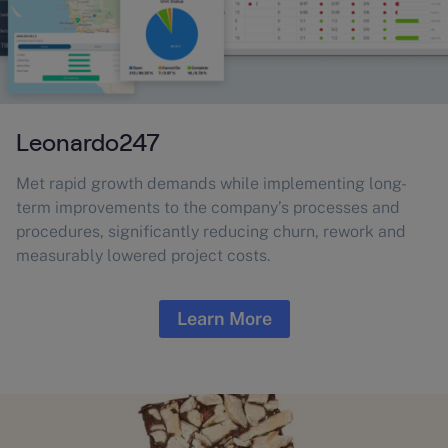
Leonardo247
Met rapid growth demands while implementing long-
term improvements to the company’s processes and
procedures, significantly reducing churn, rework and
measurably lowered project costs.
Learn More