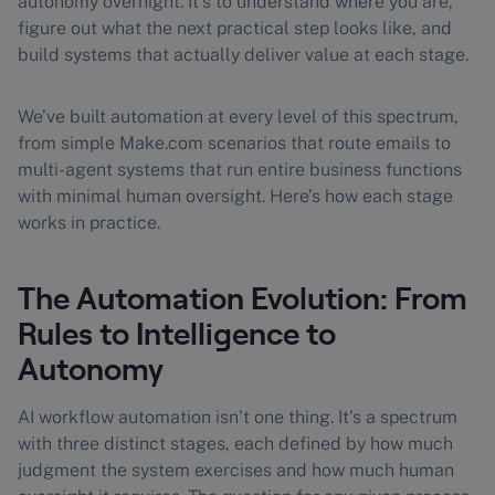
autonomy overnight. It’s to understand where you are,
figure out what the next practical step looks like, and
build systems that actually deliver value at each stage.
We’ve built automation at every level of this spectrum,
from simple Make.com scenarios that route emails to
multi-agent systems that run entire business functions
with minimal human oversight. Here’s how each stage
works in practice.
The Automation Evolution: From
Rules to Intelligence to
Autonomy
AI workflow automation isn’t one thing. It’s a spectrum
with three distinct stages, each defined by how much
judgment the system exercises and how much human