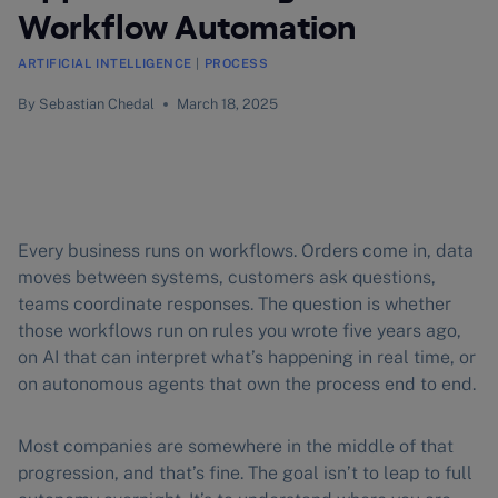
Workflow Automation
ARTIFICIAL INTELLIGENCE
|
PROCESS
By
Sebastian Chedal
March 18, 2025
Every business runs on workflows. Orders come in, data
moves between systems, customers ask questions,
teams coordinate responses. The question is whether
those workflows run on rules you wrote five years ago,
on AI that can interpret what’s happening in real time, or
on autonomous agents that own the process end to end.
Most companies are somewhere in the middle of that
progression, and that’s fine. The goal isn’t to leap to full