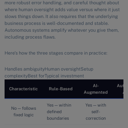
more robust error handling, and careful thought about
where human oversight adds value versus where it just
slows things down. It also requires that the underlying
business process is well-documented and stable.
Autonomous systems amplify whatever you give them,
including process flaws.
Here’s how the three stages compare in practice:
Handles ambiguityHuman oversightSetup
complexityBest forTypical investment
AI-
Auto
Characteristic
Rule-Based
Augmented
Ag
Yes — within
Yes — with
No — follows
defined
self-
fixed logic
boundaries
correction