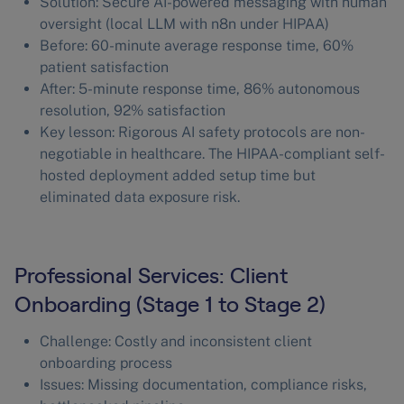
Solution: Secure AI-powered messaging with human
oversight (local LLM with n8n under HIPAA)
Before: 60-minute average response time, 60%
patient satisfaction
After: 5-minute response time, 86% autonomous
resolution, 92% satisfaction
Key lesson: Rigorous AI safety protocols are non-
negotiable in healthcare. The HIPAA-compliant self-
hosted deployment added setup time but
eliminated data exposure risk.
Professional Services: Client
Onboarding (Stage 1 to Stage 2)
Challenge: Costly and inconsistent client
onboarding process
Issues: Missing documentation, compliance risks,