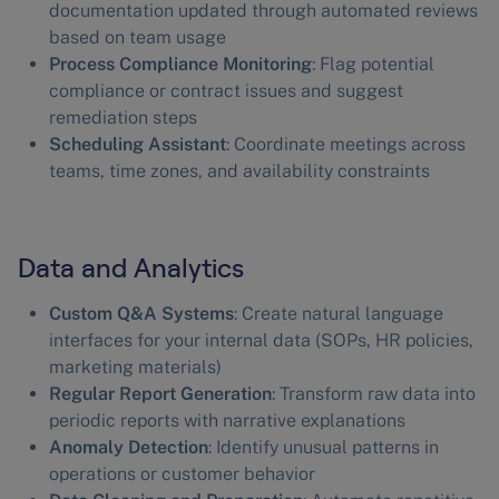
documentation updated through automated reviews
based on team usage
Process Compliance Monitoring
: Flag potential
compliance or contract issues and suggest
remediation steps
Scheduling Assistant
: Coordinate meetings across
teams, time zones, and availability constraints
Data and Analytics
Custom Q&A Systems
: Create natural language
interfaces for your internal data (SOPs, HR policies,
marketing materials)
Regular Report Generation
: Transform raw data into
periodic reports with narrative explanations
Anomaly Detection
: Identify unusual patterns in
operations or customer behavior