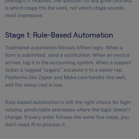
oversight it requires. The question for any given process
is which stage fits the work, not which stage sounds
most impressive.
Stage 1: Rule-Based Automation
Traditional automation follows if/then logic. When a
form is submitted, send a notification. When an invoice
arrives, log it in the accounting system. When a support
ticket is tagged “urgent,” escalate it to a senior rep.
Platforms like Zapier and Make.com handle this well,
and the setup cost is low.
Rule-based automation is still the right choice for high-
volume, predictable processes where the logic doesn’t
change. If every order follows the same five steps, you
don’t need AI to process it.