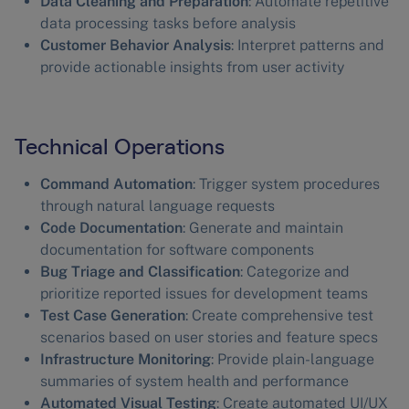
Data Cleaning and Preparation
: Automate repetitive
data processing tasks before analysis
Customer Behavior Analysis
: Interpret patterns and
provide actionable insights from user activity
Technical Operations
Command Automation
: Trigger system procedures
through natural language requests
Code Documentation
: Generate and maintain
documentation for software components
Bug Triage and Classification
: Categorize and
prioritize reported issues for development teams
Test Case Generation
: Create comprehensive test
scenarios based on user stories and feature specs
Infrastructure Monitoring
: Provide plain-language
summaries of system health and performance
Automated Visual Testing
: Create automated UI/UX