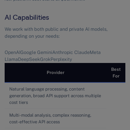
AI Capabilities
We work with both public and private AI models,
depending on your needs:
OpenAIGoogle GeminiAnthropic ClaudeMeta
LlamaDeepSeekGrokPerplexity
Best
Provider
For
Natural language processing, content
generation, broad API support across multiple
cost tiers
Multi-modal analysis, complex reasoning,
cost-effective API access