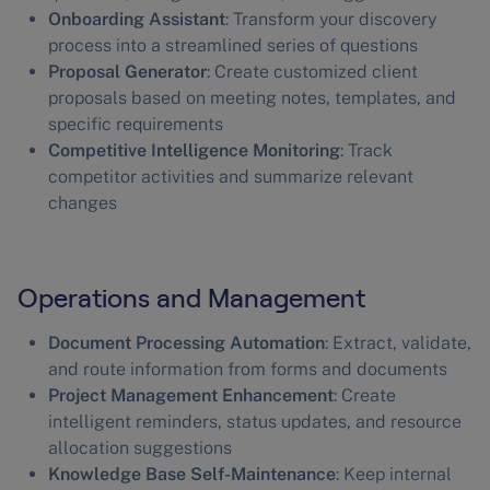
Onboarding Assistant
: Transform your discovery
process into a streamlined series of questions
Proposal Generator
: Create customized client
proposals based on meeting notes, templates, and
specific requirements
Competitive Intelligence Monitoring
: Track
competitor activities and summarize relevant
changes
Operations and Management
Document Processing Automation
: Extract, validate,
and route information from forms and documents
Project Management Enhancement
: Create
intelligent reminders, status updates, and resource
allocation suggestions
Knowledge Base Self-Maintenance
: Keep internal