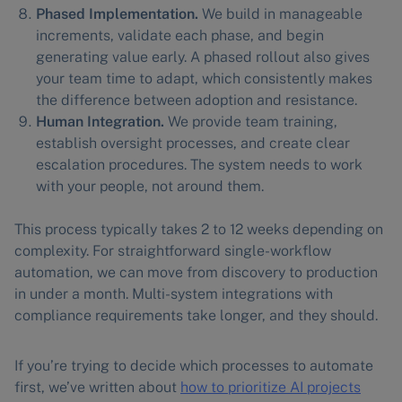
Phased Implementation.
We build in manageable
increments, validate each phase, and begin
generating value early. A phased rollout also gives
your team time to adapt, which consistently makes
the difference between adoption and resistance.
Human Integration.
We provide team training,
establish oversight processes, and create clear
escalation procedures. The system needs to work
with your people, not around them.
This process typically takes 2 to 12 weeks depending on
complexity. For straightforward single-workflow
automation, we can move from discovery to production
in under a month. Multi-system integrations with
compliance requirements take longer, and they should.
If you’re trying to decide which processes to automate
first, we’ve written about
how to prioritize AI projects