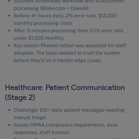
Solution: Automated workflow with AI document
processing (Make.com + OpenAI)
Before: 4+ hours daily, 2% error rate, $12,000
monthly processing costs
After: 5 minutes processing time, 0.1% error rate,
under $1,000 monthly
Key lesson: Phased rollout was essential for staff
adoption. The team needed to trust the system
before they’d let it handle edge cases.
Healthcare: Patient Communication
(Stage 2)
Challenge: 100+ daily patient messages needing
manual triage
Issues: HIPAA compliance requirements, slow
responses, staff burnout