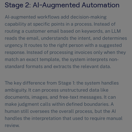
Stage 2: AI-Augmented Automation
AI-augmented workflows add decision-making
capability at specific points in a process. Instead of
routing a customer email based on keywords, an LLM
reads the email, understands the intent, and determines
urgency. It routes to the right person with a suggested
response. Instead of processing invoices only when they
match an exact template, the system interprets non-
standard formats and extracts the relevant data.
The key difference from Stage 1: the system handles
ambiguity. It can process unstructured data like
documents, images, and free-text messages. It can
make judgment calls within defined boundaries. A
human still oversees the overall process, but the AI
handles the interpretation that used to require manual
review.