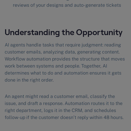
reviews of your designs and auto-generate tickets
Understanding the Opportunity
AI agents handle tasks that require judgment: reading
customer emails, analyzing data, generating content.
Workflow automation provides the structure that moves
work between systems and people. Together, AI
determines what to do and automation ensures it gets
done in the right order.
An agent might read a customer email, classify the
issue, and draft a response. Automation routes it to the
right department, logs it in the CRM, and schedules
follow-up if the customer doesn’t reply within 48 hours.