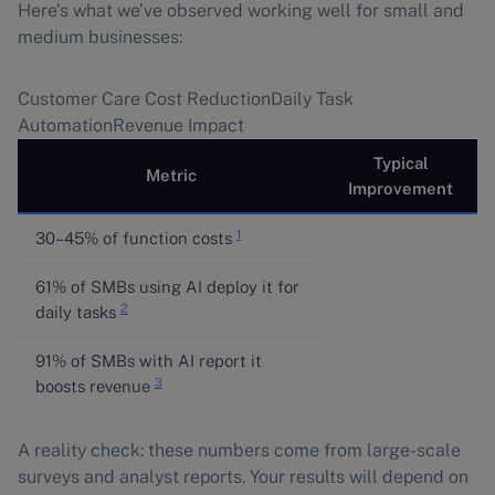
Here’s what we’ve observed working well for small and
medium businesses:
Customer Care Cost ReductionDaily Task
AutomationRevenue Impact
Typical
Metric
Improvement
1
30–45% of function costs
61% of SMBs using AI deploy it for
2
daily tasks
91% of SMBs with AI report it
3
boosts revenue
A reality check: these numbers come from large-scale
surveys and analyst reports. Your results will depend on