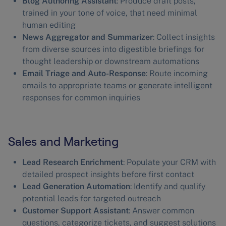
Blog Authoring Assistant
: Produce draft posts,
trained in your tone of voice, that need minimal
human editing
News Aggregator and Summarizer
: Collect insights
from diverse sources into digestible briefings for
thought leadership or downstream automations
Email Triage and Auto-Response
: Route incoming
emails to appropriate teams or generate intelligent
responses for common inquiries
Sales and Marketing
Lead Research Enrichment
: Populate your CRM with
detailed prospect insights before first contact
Lead Generation Automation
: Identify and qualify
potential leads for targeted outreach
Customer Support Assistant
: Answer common
questions, categorize tickets, and suggest solutions