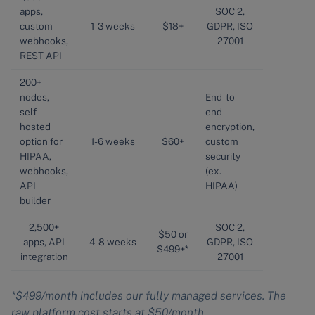
apps,
SOC 2,
custom
1-3 weeks
$18+
GDPR, ISO
webhooks,
27001
REST API
200+
nodes,
End-to-
self-
end
hosted
encryption,
option for
1-6 weeks
$60+
custom
HIPAA,
security
webhooks,
(ex.
API
HIPAA)
builder
2,500+
SOC 2,
$50 or
apps, API
4-8 weeks
GDPR, ISO
$499+*
integration
27001
*$499/month includes our fully managed services. The
raw platform cost starts at $50/month.