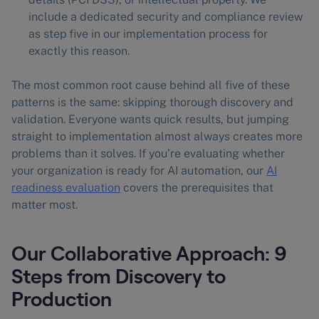
include a dedicated security and compliance review
as step five in our implementation process for
exactly this reason.
The most common root cause behind all five of these
patterns is the same: skipping thorough discovery and
validation. Everyone wants quick results, but jumping
straight to implementation almost always creates more
problems than it solves. If you’re evaluating whether
your organization is ready for AI automation, our
AI
readiness evaluation
covers the prerequisites that
matter most.
Our Collaborative Approach: 9
Steps from Discovery to
Production