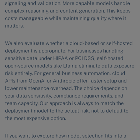
signaling and validation. More capable models handle
complex reasoning and content generation. This keeps
costs manageable while maintaining quality where it
matters.
We also evaluate whether a cloud-based or self-hosted
deployment is appropriate. For businesses handling
sensitive data under HIPAA or PCI DSS, self-hosted
open-source models like Llama eliminate data exposure
risk entirely. For general business automation, cloud
APIs from OpenAI or Anthropic offer faster setup and
lower maintenance overhead. The choice depends on
your data sensitivity, compliance requirements, and
team capacity. Our approach is always to match the
deployment model to the actual risk, not to default to
the most expensive option.
If you want to explore how model selection fits into a