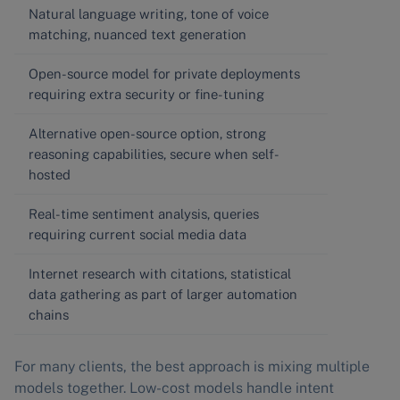
Natural language writing, tone of voice
matching, nuanced text generation
Open-source model for private deployments
requiring extra security or fine-tuning
Alternative open-source option, strong
reasoning capabilities, secure when self-
hosted
Real-time sentiment analysis, queries
requiring current social media data
Internet research with citations, statistical
data gathering as part of larger automation
chains
For many clients, the best approach is mixing multiple
models together. Low-cost models handle intent