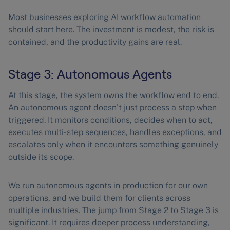
Most businesses exploring AI workflow automation
should start here. The investment is modest, the risk is
contained, and the productivity gains are real.
Stage 3: Autonomous Agents
At this stage, the system owns the workflow end to end.
An autonomous agent doesn’t just process a step when
triggered. It monitors conditions, decides when to act,
executes multi-step sequences, handles exceptions, and
escalates only when it encounters something genuinely
outside its scope.
We run autonomous agents in production for our own
operations, and we build them for clients across
multiple industries. The jump from Stage 2 to Stage 3 is
significant. It requires deeper process understanding,