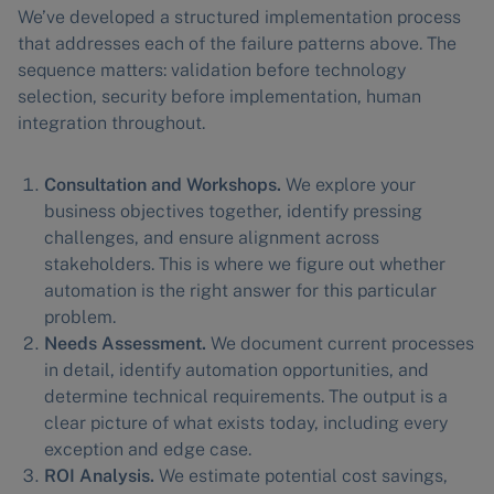
We’ve developed a structured implementation process
that addresses each of the failure patterns above. The
sequence matters: validation before technology
selection, security before implementation, human
integration throughout.
Consultation and Workshops.
We explore your
business objectives together, identify pressing
challenges, and ensure alignment across
stakeholders. This is where we figure out whether
automation is the right answer for this particular
problem.
Needs Assessment.
We document current processes
in detail, identify automation opportunities, and
determine technical requirements. The output is a
clear picture of what exists today, including every
exception and edge case.
ROI Analysis.
We estimate potential cost savings,