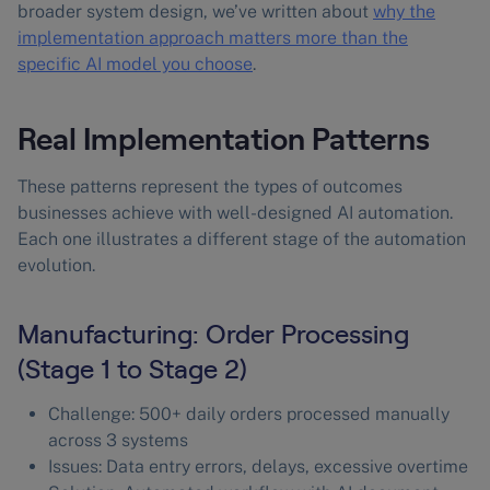
broader system design, we’ve written about
why the
implementation approach matters more than the
specific AI model you choose
.
Real Implementation Patterns
These patterns represent the types of outcomes
businesses achieve with well-designed AI automation.
Each one illustrates a different stage of the automation
evolution.
Manufacturing: Order Processing
(Stage 1 to Stage 2)
Challenge: 500+ daily orders processed manually
across 3 systems
Issues: Data entry errors, delays, excessive overtime