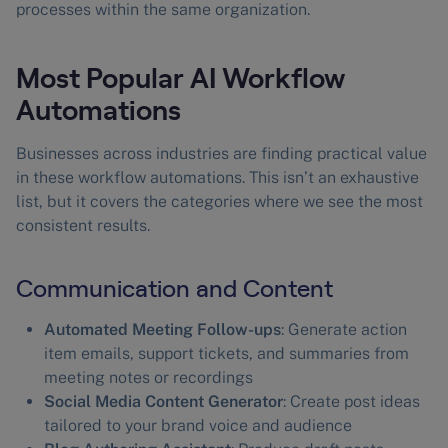
processes within the same organization.
Most Popular AI Workflow
Automations
Businesses across industries are finding practical value
in these workflow automations. This isn’t an exhaustive
list, but it covers the categories where we see the most
consistent results.
Communication and Content
Automated Meeting Follow-ups
: Generate action
item emails, support tickets, and summaries from
meeting notes or recordings
Social Media Content Generator
: Create post ideas
tailored to your brand voice and audience