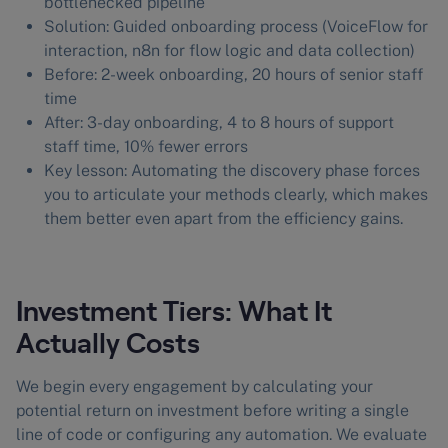
bottlenecked pipeline
Solution: Guided onboarding process (VoiceFlow for
interaction, n8n for flow logic and data collection)
Before: 2-week onboarding, 20 hours of senior staff
time
After: 3-day onboarding, 4 to 8 hours of support
staff time, 10% fewer errors
Key lesson: Automating the discovery phase forces
you to articulate your methods clearly, which makes
them better even apart from the efficiency gains.
Investment Tiers: What It
Actually Costs
We begin every engagement by calculating your
potential return on investment before writing a single
line of code or configuring any automation. We evaluate