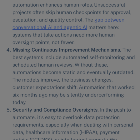
automation enhances human roles. Unsuccessful
projects often skip human checkpoints for approval,
escalation, and quality control. The
gap between
conversational AI and agentic AI
matters here:
systems that take actions need more human
oversight points, not fewer.
Missing Continuous Improvement Mechanisms.
The
best systems include automated self-monitoring and
scheduled human reviews. Without these,
automations become static and eventually outdated.
The models improve, the business changes,
customer expectations shift. Automation that worked
six months ago may be silently underperforming
today.
Security and Compliance Oversights.
In the push to
automate, it’s easy to overlook data protection
requirements, especially when dealing with personal
data, healthcare information (HIPAA), payment
details (PCI DSS), or intellectual property. We