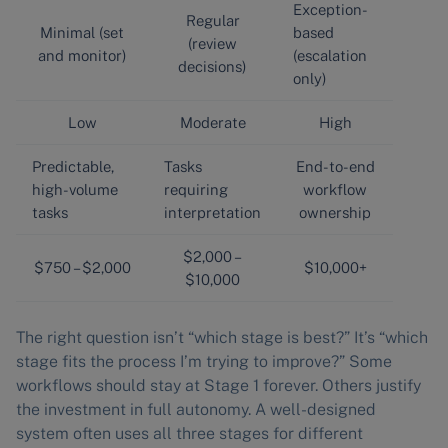
Exception-
Regular
Minimal (set
based
(review
and monitor)
(escalation
decisions)
only)
Low
Moderate
High
Predictable,
Tasks
End-to-end
high-volume
requiring
workflow
tasks
interpretation
ownership
$2,000 –
$750 – $2,000
$10,000+
$10,000
The right question isn’t “which stage is best?” It’s “which
stage fits the process I’m trying to improve?” Some
workflows should stay at Stage 1 forever. Others justify
the investment in full autonomy. A well-designed
system often uses all three stages for different