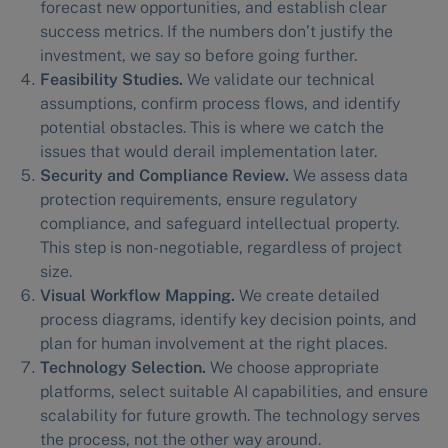
forecast new opportunities, and establish clear
success metrics. If the numbers don’t justify the
investment, we say so before going further.
Feasibility Studies.
We validate our technical
assumptions, confirm process flows, and identify
potential obstacles. This is where we catch the
issues that would derail implementation later.
Security and Compliance Review.
We assess data
protection requirements, ensure regulatory
compliance, and safeguard intellectual property.
This step is non-negotiable, regardless of project
size.
Visual Workflow Mapping.
We create detailed
process diagrams, identify key decision points, and
plan for human involvement at the right places.
Technology Selection.
We choose appropriate
platforms, select suitable AI capabilities, and ensure
scalability for future growth. The technology serves
the process, not the other way around.