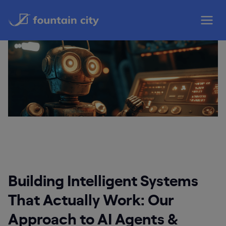
Skip
to
content
Building Intelligent Systems
That Actually Work: Our
Approach to AI Agents &