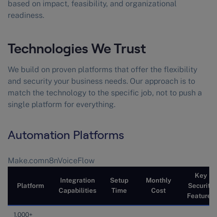
based on impact, feasibility, and organizational
readiness.
Technologies We Trust
We build on proven platforms that offer the flexibility
and security your business needs. Our approach is to
match the technology to the specific job, not to push a
single platform for everything.
Automation Platforms
Make.comn8nVoiceFlow
Key
Integration
Setup
Monthly
Platform
Security
Capabilities
Time
Cost
Features
1,000+