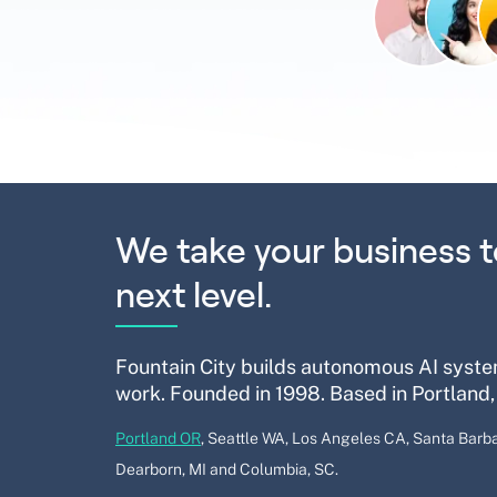
We take your business t
next level.
Fountain City builds autonomous AI syste
work. Founded in 1998. Based in Portland,
Portland OR
, Seattle WA, Los Angeles CA, Santa Barba
Dearborn, MI and Columbia, SC.