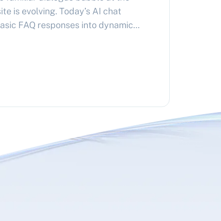
te is evolving. Today’s AI chat
asic FAQ responses into dynamic
ered by advanced language models
rs can ask natural questions about
vices and receive instant,
rs…