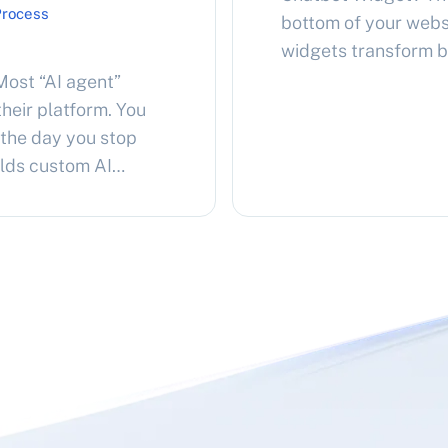
Process
bottom of your websi
widgets transform b
conversations, pow
ost “AI agent”
like ChatGPT. Visito
heir platform. You
your products or ser
 the day you stop
personalized answe
ilds custom AI
ether you own them
on top of them….