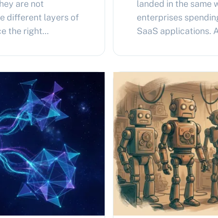
They are not
landed in the same 
 different layers of
enterprises spendin
e the right
SaaS applications.
ms runs both, nested
custom AI agents ru
OpenClaw containing.
a month. Enterprise 
s Agent and
same question inde