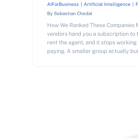
AIForBusiness
|
Artificial Intelligence
|
By Sebastian Chedal
How We Ranked These Companies M
vendors hand you a subscription to t
rent the agent, and it stops working
paying. A smaller group actually bu
agents that become your asset, wh
outright or build a resale business 