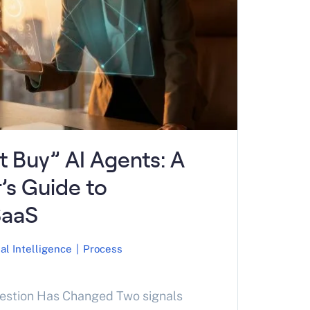
’t Buy” AI Agents: A
r’s Guide to
SaaS
ial Intelligence
|
Process
uestion Has Changed Two signals