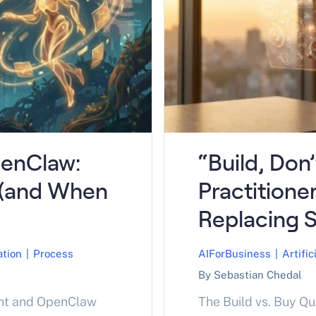
enClaw:
“Build, Don
 (and When
Practitione
Replacing 
ation
|
Process
AIForBusiness
|
Artific
By Sebastian Chedal
nt and OpenClaw
The Build vs. Buy Q