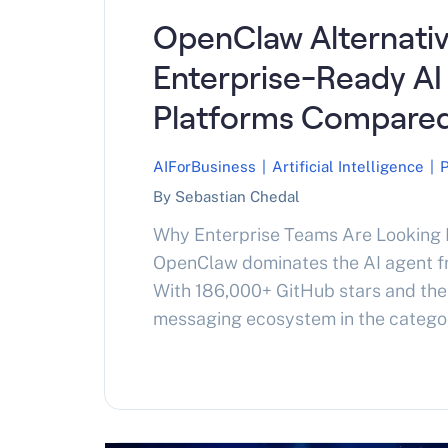
OpenClaw Alternativ
Enterprise-Ready AI
Platforms Compared
AIForBusiness
|
Artificial Intelligence
|
By Sebastian Chedal
Why Enterprise Teams Are Lookin
OpenClaw dominates the AI agent 
With 186,000+ GitHub stars and the 
messaging ecosystem in the category,
starting point for most teams buil
agents. The problem is that populari
not the same thing. As enterprise a