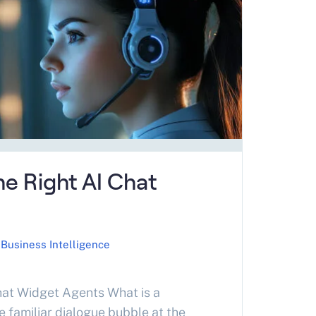
…
e Right AI Chat
Business Intelligence
at Widget Agents What is a
 familiar dialogue bubble at the