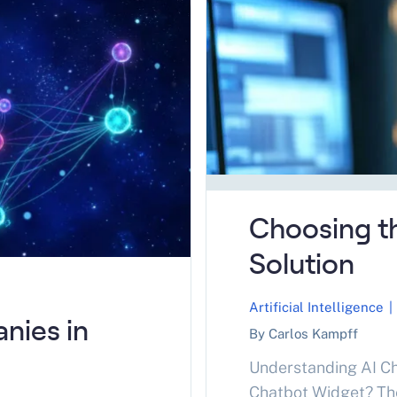
Optimize for search
Choosing th
Solution
Artificial Intelligence
|
nies in
By Carlos Kampff
Understanding AI Ch
Chatbot Widget? The