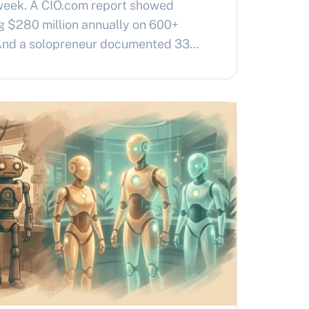
week. A CIO.com report showed
g $280 million annually on 600+
 And a solopreneur documented 33
nning her entire business for $10-20
and solo operators arrived at the
pendently: why am…