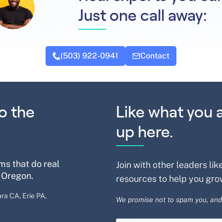
Just one call away:
(503) 922-0941
Contact
o the
Like what you 
up here.
ms that do real
Join with other leaders lik
 Oregon.
resources to help you gro
ra CA, Erie PA,
We promise not to spam you, and