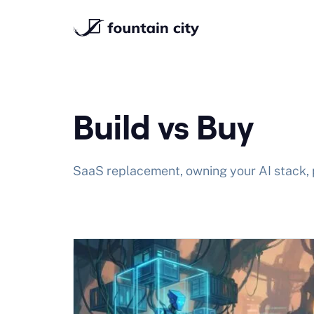
Skip
to
content
Build vs Buy
SaaS replacement, owning your AI stack, 