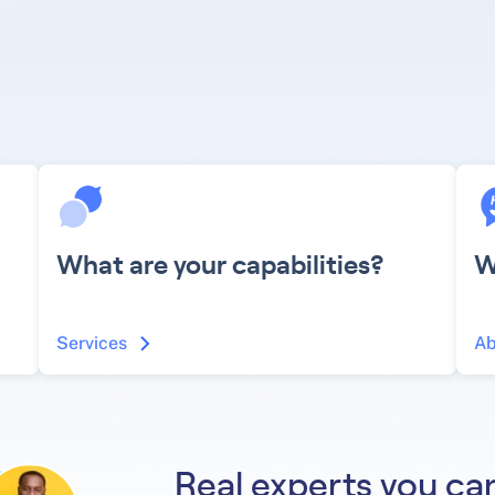
What are your capabilities?
W
Services
Ab
Real experts you can