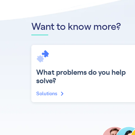
Want to know more?
What problems do you help
solve?
Solutions