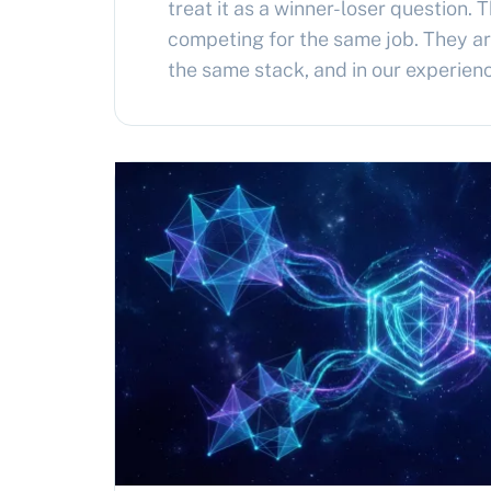
treat it as a winner-loser question. 
competing for the same job. They are
the same stack, and in our experienc
architecture for most agentic syste
together, with Hermes driving and 
Architectural disagreement Herme
OpenClaw…