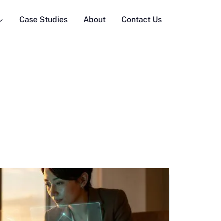
Case Studies
About
Contact Us