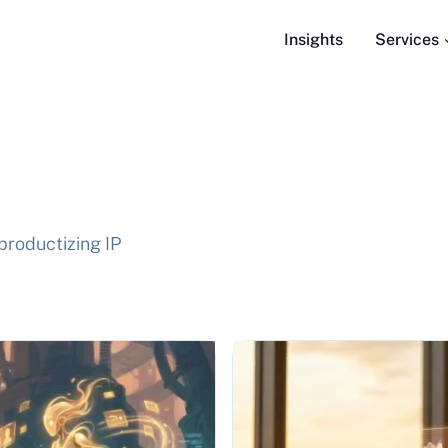
Insights
Services
productizing IP