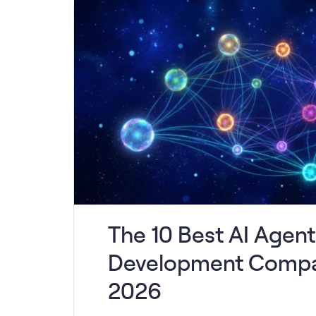
The 10 Best AI Agent
Development Compa
2026