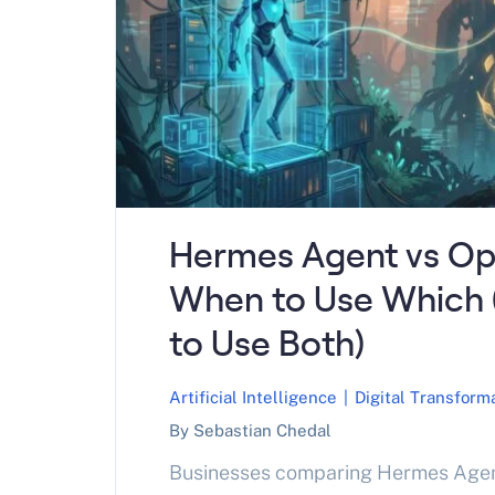
Hermes Agent vs Op
When to Use Which
to Use Both)
Artificial Intelligence
|
Digital Transform
By Sebastian Chedal
Businesses comparing Hermes Age