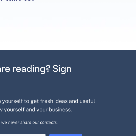
are reading? Sign
e yourself to get fresh ideas and useful
w yourself and your business.
 we never share our contacts.