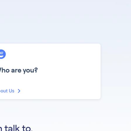
ho are you?
out Us
 talk to.