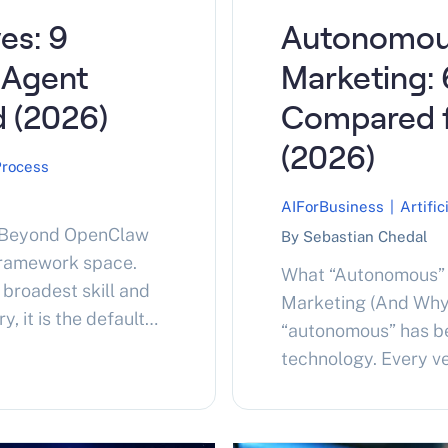
es: 9
Autonomou
 Agent
Marketing: 
 (2026)
Compared 
(2026)
Process
AIForBusiness
|
Artific
g Beyond OpenClaw
By Sebastian Chedal
framework space.
What “Autonomous” 
broadest skill and
Marketing (And Why
 it is the default
“autonomous” has b
ding autonomous
technology. Every v
ty and security are
API connection clai
doption…
helps before compar
has a full pipeline. 