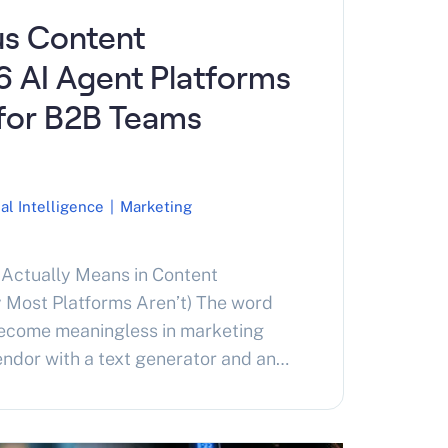
s Content
6 AI Agent Platforms
for B2B Teams
ial Intelligence
|
Marketing
Actually Means in Content
 Most Platforms Aren’t) The word
ecome meaningless in marketing
endor with a text generator and an
ms autonomy. A working definition
ing platforms. Content marketing
Research a topic. Write the content.