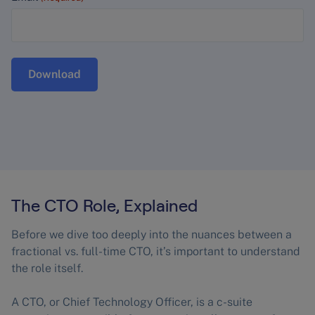
The CTO Role, Explained
Before we dive too deeply into the nuances between a
fractional vs. full-time CTO, it’s important to understand
the role itself.
A CTO, or Chief Technology Officer, is a c-suite