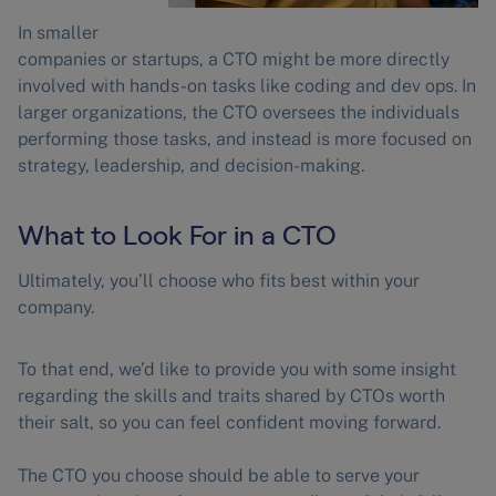
In smaller
companies or startups, a CTO might be more directly
involved with hands-on tasks like coding and dev ops. In
larger organizations, the CTO oversees the individuals
performing those tasks, and instead is more focused on
strategy, leadership, and decision-making.
What to Look For in a CTO
Ultimately, you’ll choose who fits best within your
company.
To that end, we’d like to provide you with some insight
regarding the skills and traits shared by CTOs worth
their salt, so you can feel confident moving forward.
The CTO you choose should be able to serve your