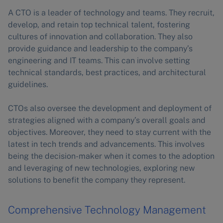
A CTO is a leader of technology and teams. They recruit,
develop, and retain top technical talent, fostering
cultures of innovation and collaboration. They also
provide guidance and leadership to the company’s
engineering and IT teams. This can involve setting
technical standards, best practices, and architectural
guidelines.
CTOs also oversee the development and deployment of
strategies aligned with a company’s overall goals and
objectives. Moreover, they need to stay current with the
latest in tech trends and advancements. This involves
being the decision-maker when it comes to the adoption
and leveraging of new technologies, exploring new
solutions to benefit the company they represent.
Comprehensive Technology Management