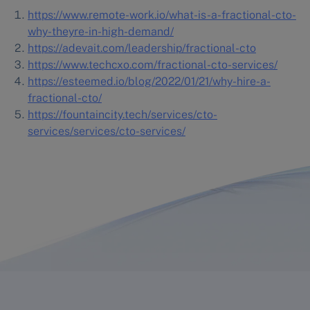
https://www.remote-work.io/what-is-a-fractional-cto-
why-theyre-in-high-demand/
https://adevait.com/leadership/fractional-cto
https://www.techcxo.com/fractional-cto-services/
https://esteemed.io/blog/2022/01/21/why-hire-a-
fractional-cto/
https://fountaincity.tech/services/cto-
services/services/cto-
services/