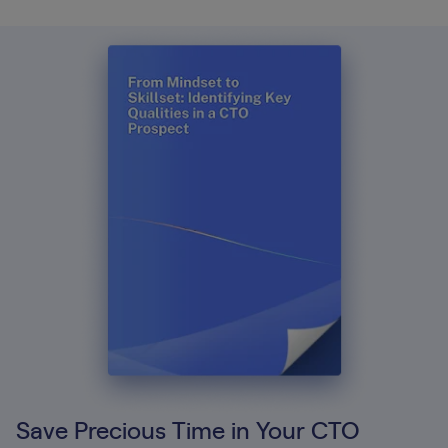
Save Precious Time in Your CTO