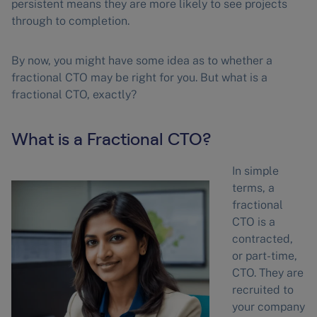
persistent means they are more likely to see projects
through to completion.
By now, you might have some idea as to whether a
fractional CTO may be right for you. But what is a
fractional CTO, exactly?
What is a Fractional CTO?
In simple
terms, a
fractional
CTO is a
contracted,
or part-time,
CTO. They are
recruited to
your company