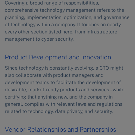
Covering a broad range of responsibilities,
comprehensive technology management refers to the
planning, implementation, optimization, and governance
of technology within a company. It touches on nearly
every other section listed here, from infrastructure
management to cyber security.
Product Development and Innovation
Since technology is constantly evolving, a CTO might
also collaborate with product managers and
development teams to facilitate the development of
desirable, market-ready products and services – while
certifying that anything new, and the company in
general, complies with relevant laws and regulations
related to technology, data privacy, and security.
Vendor Relationships and Partnerships