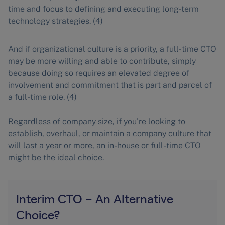
time and focus to defining and executing long-term
technology strategies. (4)
And if organizational culture is a priority, a full-time CTO
may be more willing and able to contribute, simply
because doing so requires an elevated degree of
involvement and commitment that is part and parcel of
a full-time role. (4)
Regardless of company size, if you’re looking to
establish, overhaul, or maintain a company culture that
will last a year or more, an in-house or full-time CTO
might be the ideal choice.
Interim CTO – An Alternative
Choice?