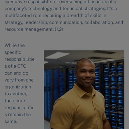
executive responsible for overseeing all aspects of a
company’s technology and technical strategies. It’s a
multifaceted role requiring a breadth of skills in
strategy, leadership, communication, collaboration, and
resource management. (1,2)
While the
specific
responsibilitie
s of a CTO
can and do
vary from one
organization
to another,
their core
responsibilitie
s remain the
same.