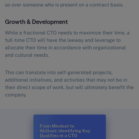
so over someone who is present on a contract basis.
Growth & Development
While a fractional CTO needs to maximize their time, a
full-time CTO will have the leeway and leverage to
allocate their time in accordance with organizational
and cultural needs.
This can translate into self-generated projects,
additional initiatives, and activities that may not be in
their direct scope of work, but will ultimately benefit the
company.