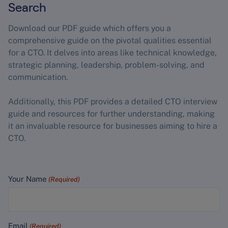
Search
Download our PDF guide which offers you a
comprehensive guide on the pivotal qualities essential
for a CTO. It delves into areas like technical knowledge,
strategic planning, leadership, problem-solving, and
communication.
Additionally, this PDF provides a detailed CTO interview
guide and resources for further understanding, making
it an invaluable resource for businesses aiming to hire a
CTO.
Your Name
(Required)
Email
(Required)