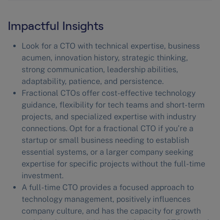
Impactful Insights
Look for a CTO with technical expertise, business
acumen, innovation history, strategic thinking,
strong communication, leadership abilities,
adaptability, patience, and persistence.
Fractional CTOs offer cost-effective technology
guidance, flexibility for tech teams and short-term
projects, and specialized expertise with industry
connections. Opt for a fractional CTO if you’re a
startup or small business needing to establish
essential systems, or a larger company seeking
expertise for specific projects without the full-time
investment.
A full-time CTO provides a focused approach to
technology management, positively influences
company culture, and has the capacity for growth