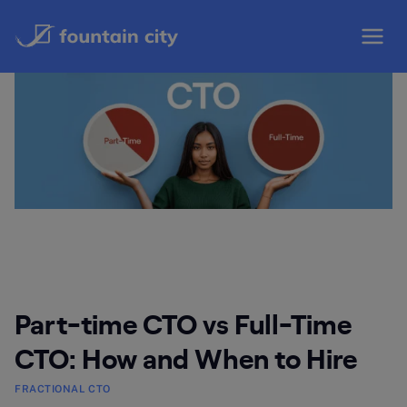
Skip
to
content
Part-time CTO vs Full-Time
CTO: How and When to Hire
FRACTIONAL CTO