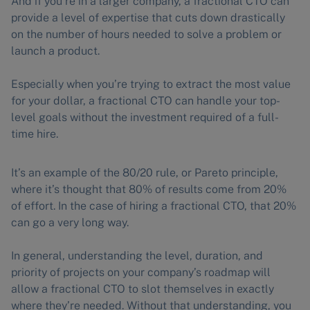
And if you’re in a larger company, a fractional CTO can
provide a level of expertise that cuts down drastically
on the number of hours needed to solve a problem or
launch a product.
Especially when you’re trying to extract the most value
for your dollar, a fractional CTO can handle your top-
level goals without the investment required of a full-
time hire.
It’s an example of the 80/20 rule, or Pareto principle,
where it’s thought that 80% of results come from 20%
of effort. In the case of hiring a fractional CTO, that 20%
can go a very long way.
In general, understanding the level, duration, and
priority of projects on your company’s roadmap will
allow a fractional CTO to slot themselves in exactly
where they’re needed. Without that understanding, you