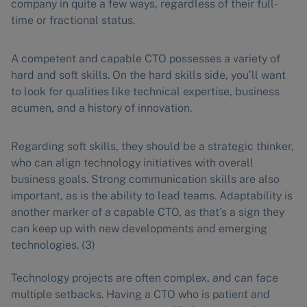
company in quite a few ways, regardless of their full-
time or fractional status.
A competent and capable CTO possesses a variety of
hard and soft skills. On the hard skills side, you’ll want
to look for qualities like technical expertise, business
acumen, and a history of innovation.
Regarding soft skills, they should be a strategic thinker,
who can align technology initiatives with overall
business goals. Strong communication skills are also
important, as is the ability to lead teams. Adaptability is
another marker of a capable CTO, as that’s a sign they
can keep up with new developments and emerging
technologies. (3)
Technology projects are often complex, and can face
multiple setbacks. Having a CTO who is patient and