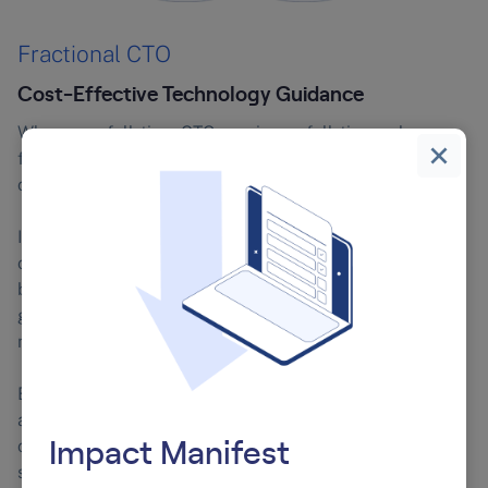
Fractional CTO
Cost-Effective Technology Guidance
Whereas a full-time CTO receives a full-time salary, a
fractional CTO works the hours as determined by their
contract.
If your company is of a certain size, or has determined a
certain spend on full-time roles, a fractional CTO might
be a great fit long-term – especially if you’ve identified
gaps in your technology governance or compliance
needs.
Even in larger companies, a fractional CTO can be an
asset. They could be recruited as an in-house
consultant, providing objective insight into existing
Impact Manifest
strategies and systems.