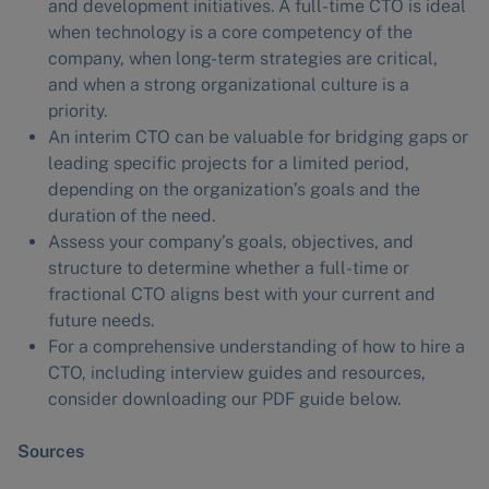
and development initiatives. A full-time CTO is ideal
when technology is a core competency of the
company, when long-term strategies are critical,
and when a strong organizational culture is a
priority.
An interim CTO can be valuable for bridging gaps or
leading specific projects for a limited period,
depending on the organization’s goals and the
duration of the need.
Assess your company’s goals, objectives, and
structure to determine whether a full-time or
fractional CTO aligns best with your current and
future needs.
For a comprehensive understanding of how to hire a
CTO, including interview guides and resources,
consider downloading our PDF guide below.
Sources