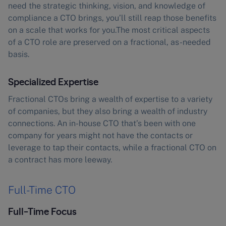
need the strategic thinking, vision, and knowledge of
compliance a CTO brings, you’ll still reap those benefits
on a scale that works for you.The most critical aspects
of a CTO role are preserved on a fractional, as-needed
basis.
Specialized Expertise
Fractional CTOs bring a wealth of expertise to a variety
of companies, but they also bring a wealth of industry
connections. An in-house CTO that’s been with one
company for years might not have the contacts or
leverage to tap their contacts, while a fractional CTO on
a contract has more leeway.
Full-Time CTO
Full-Time Focus