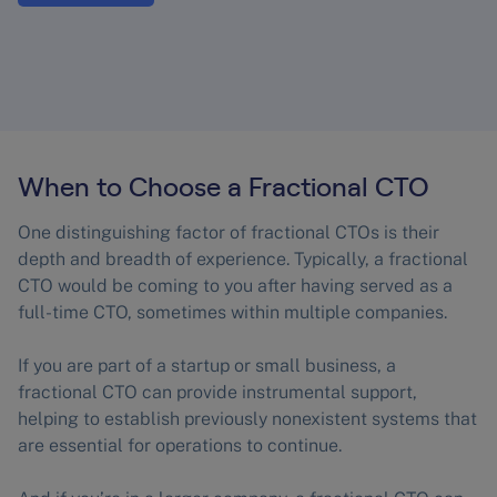
When to Choose a Fractional CTO
One distinguishing factor of fractional CTOs is their
depth and breadth of experience. Typically, a fractional
CTO would be coming to you after having served as a
full-time CTO, sometimes within multiple companies.
If you are part of a startup or small business, a
fractional CTO can provide instrumental support,
helping to establish previously nonexistent systems that
are essential for operations to continue.