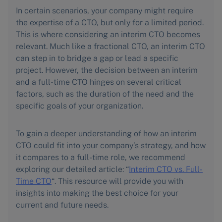
In certain scenarios, your company might require
the expertise of a CTO, but only for a limited period.
This is where considering an interim CTO becomes
relevant. Much like a fractional CTO, an interim CTO
can step in to bridge a gap or lead a specific
project. However, the decision between an interim
and a full-time CTO hinges on several critical
factors, such as the duration of the need and the
specific goals of your organization.
To gain a deeper understanding of how an interim
CTO could fit into your company’s strategy, and how
it compares to a full-time role, we recommend
exploring our detailed article: “
Interim CTO vs. Full-
Time CTO
“. This resource will provide you with
insights into making the best choice for your
current and future needs.