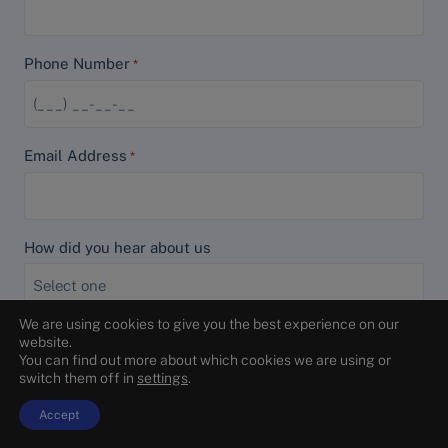
Phone Number
*
Email Address
*
How did you hear about us
We are using cookies to give you the best experience on our
How can we help?
*
website.
You can find out more about which cookies we are using or
switch them off in
settings
.
Accept