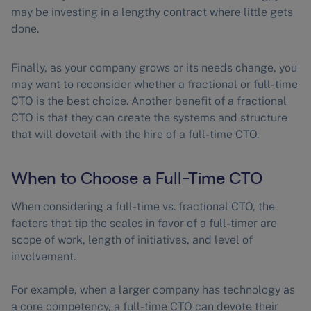
may be investing in a lengthy contract where little gets
done.
Finally, as your company grows or its needs change, you
may want to reconsider whether a fractional or full-time
CTO is the best choice. Another benefit of a fractional
CTO is that they can create the systems and structure
that will dovetail with the hire of a full-time CTO.
When to Choose a Full-Time CTO
When considering a full-time vs. fractional CTO, the
factors that tip the scales in favor of a full-timer are
scope of work, length of initiatives, and level of
involvement.
For example, when a larger company has technology as
a core competency, a full-time CTO can devote their