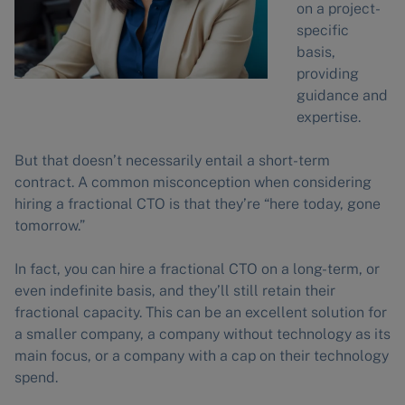
on a project-
specific
basis,
providing
guidance and
expertise.
But that doesn’t necessarily entail a short-term
contract. A common misconception when considering
hiring a fractional CTO is that they’re “here today, gone
tomorrow.”
In fact, you can hire a fractional CTO on a long-term, or
even indefinite basis, and they’ll still retain their
fractional capacity. This can be an excellent solution for
a smaller company, a company without technology as its
main focus, or a company with a cap on their technology
spend.