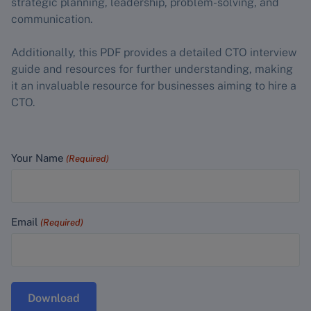
strategic planning, leadership, problem-solving, and
communication.
Additionally, this PDF provides a detailed CTO interview
guide and resources for further understanding, making
it an invaluable resource for businesses aiming to hire a
CTO.
Your Name
(Required)
Email
(Required)