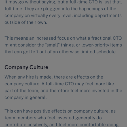
It may go without saying, but a full-time CTO is just that,
full time. They are plugged into the happenings of the
company on virtually every level, including departments
outside of their own.
This means an increased focus on what a fractional CTO
might consider the “small” things, or lower-priority items
that can get left out of an otherwise limited schedule.
Company Culture
When any hire is made, there are effects on the
company culture. A full-time CTO may feel more like
part of the team, and therefore feel more invested in the
company in general.
This can have positive effects on company culture, as
team members who feel invested generally do
contribute positively, and feel more comfortable doing