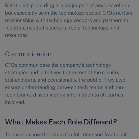
Relationship-building is a major part of any c-level role,
but especially so in the technology sector. CTOs nurture
relationships with technology vendors and partners to
facilitate needed access to tools, technology, and
resources.
Communication
CTOs communicate the company’s technology
strategies and initiatives to the rest of the c-suite,
stakeholders, and occasionally, the public. They also
ensure understanding between tech teams and non-
tech teams, disseminating information to all parties
involved.
What Makes Each Role Different?
To envision how the roles of a full-time and fractional