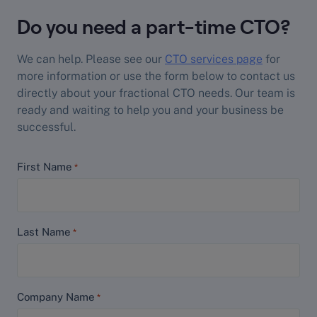
Do you need a part-time CTO?
We can help. Please see our
CTO services page
for
more information or use the form below to contact us
directly about your fractional CTO needs. Our team is
ready and waiting to help you and your business be
successful.
First Name
*
Last Name
*
Company Name
*