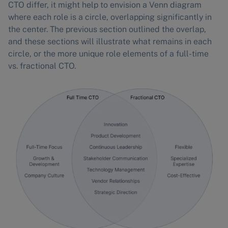
CTO differ, it might help to envision a Venn diagram
where each role is a circle, overlapping significantly in
the center. The previous section outlined the overlap,
and these sections will illustrate what remains in each
circle, or the more unique role elements of a full-time
vs. fractional CTO.