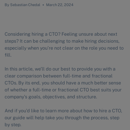
By
Sebastian Chedal
March 22, 2024
Considering hiring a CTO? Feeling unsure about next
steps? It can be challenging to make hiring decisions,
especially when you’re not clear on the role you need to
fill.
In this article, we’ll do our best to provide you with a
clear comparison between full-time and fractional
CTOs. By its end, you should have a much better sense
of whether a full-time or fractional CTO best suits your
company’s goals, objectives, and structure.
And if you’d like to learn more about how to hire a CTO,
our guide will help take you through the process, step
by step.