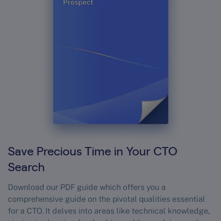
Save Precious Time in Your CTO
Search
Download our PDF guide which offers you a
comprehensive guide on the pivotal qualities essential
for a CTO. It delves into areas like technical knowledge,