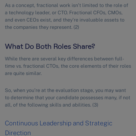
As a concept, fractional work isn’t limited to the role of
a technology leader, or CTO. Fractional CFOs, CMOs,
and even CEOs exist, and they’re invaluable assets to
the companies they represent. (2)
What Do Both Roles Share?
While there are several key differences between full-
time vs. fractional CTOs, the core elements of their roles
are quite similar.
So, when you’re at the evaluation stage, you may want
to determine that your candidate possesses many, if not
all, of the following skills and abilities. (3)
Continuous Leadership and Strategic
Direction