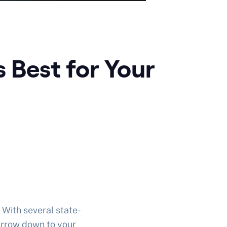
 Best for Your
 With several state-
narrow down to your