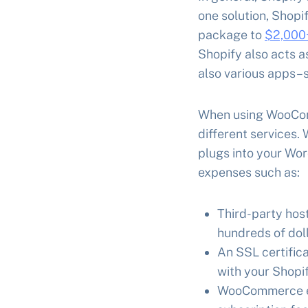
one solution, Shopi
package to
$2,000+
Shopify also acts a
also various apps–s
When using WooComm
different services.
plugs into your Wor
expenses such as:
Third-party host
hundreds of dol
An SSL certifica
with your Shopif
WooCommerce ex