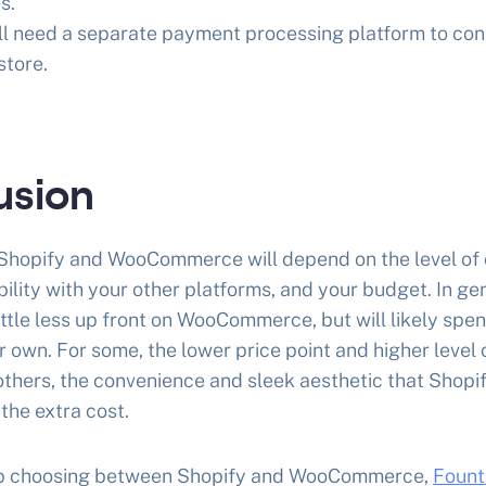
s.
u’ll need a separate payment processing platform to con
tore.
usion
hopify and WooCommerce will depend on the level of 
bility with your other platforms, and your budget. In ge
ittle less up front on WooCommerce, but will likely spe
r own. For some, the lower price point and higher level 
r others, the convenience and sleek aesthetic that Shopi
h the extra cost.
help choosing between Shopify and WooCommerce,
Fount