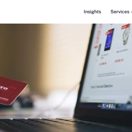
Insights
Services