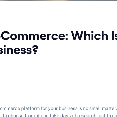
oCommerce: Which Is
iness?
commerce platform for your business is no small matter.
s to choose from, it can take days of research just to 