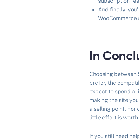
subscription fee
And finally, yo
WooCommerce s
In Concl
Choosing between S
prefer, the compati
expect to spend a l
making the site you
a selling point. Fo
little effort is wort
If you still need 