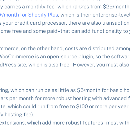
fy carries a monthly fee–which ranges from $29/month f
/month for Shopify Plus
, which is their enterprise-lev
s your credit card processor, there are also transaction
ome free and some paid–that can add functionality to 
erce, on the other hand, costs are distributed amon
 WooCommerce is an open-source plugin, so the software i
dPress site, which is also free. However, you must also
ing, which can run be as little as $5/month for basic ho
lars per month for more robust hosting with advanced f
te, which could run from free to $100 or more per year (
y hosting fee).
tensions, which add more robust features–most with