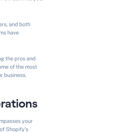
ers, and both
rms have
g the pros and
some of the most
r business.
rations
ompasses your
of Shopify’s