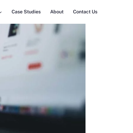
Case Studies
About
Contact Us