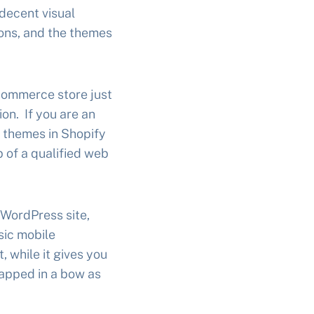
 decent visual
ions, and the themes
ecommerce store just
ion. If you are an
m themes in Shopify
lp of a qualified web
 WordPress site,
sic mobile
 while it gives you
rapped in a bow as