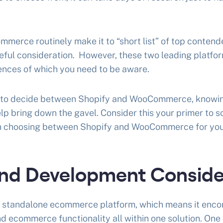
erce routinely make it to “short list” of top contend
eful consideration. However, these two leading platfo
ences of which you need to be aware.
ng to decide between Shopify and WooCommerce, knowin
lp bring down the gavel. Consider this your primer to 
in choosing between Shopify and WooCommerce for you
nd Development Conside
d, standalone ecommerce platform, which means it enc
nd ecommerce functionality all within one solution. One 