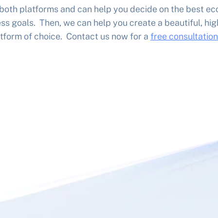
 both platforms and can help you decide on the best e
ss goals. Then, we can help you create a beautiful, hi
tform of choice. Contact us now for a
free consultation