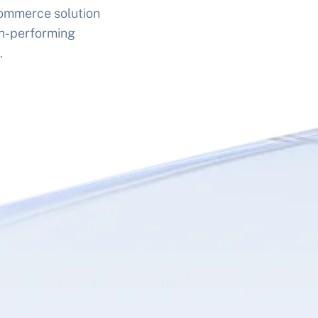
commerce solution
gh-performing
.