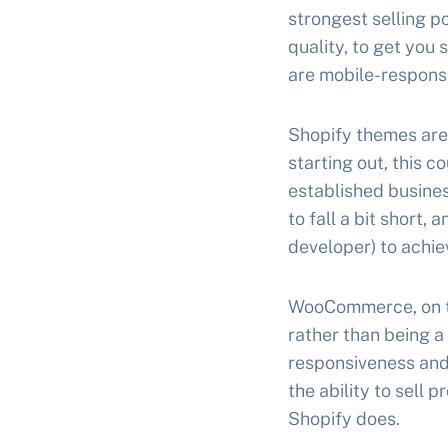
strongest selling po
quality, to get you
are mobile-responsi
Shopify themes are 
starting out, this c
established busines
to fall a bit short,
developer) to achie
WooCommerce, on the
rather than being a
responsiveness and 
the ability to sell
Shopify does.