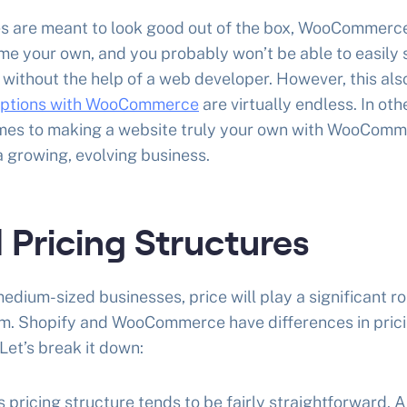
es are meant to look good out of the box, WooCommerce
e your own, and you probably won’t be able to easily 
 without the help of a web developer. However, this al
options with WooCommerce
are virtually endless. In oth
comes to making a website truly your own with WooComm
a growing, evolving business.
 Pricing Structures
edium-sized businesses, price will play a significant ro
. Shopify and WooCommerce have differences in pric
Let’s break it down:
s pricing structure tends to be fairly straightforward. As