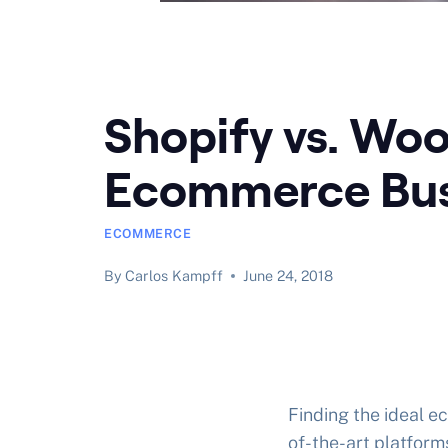
Shopify vs. Wo
Ecommerce Bus
ECOMMERCE
By
Carlos Kampff
June 24, 2018
Finding the ideal e
of-the-art platform