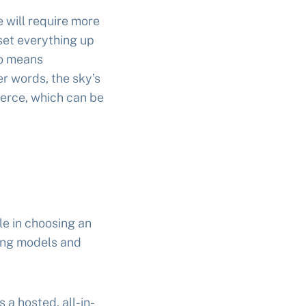
 will require more
set everything up
so means
er words, the sky’s
erce, which can be
le in choosing an
ing models and
 a hosted, all-in-