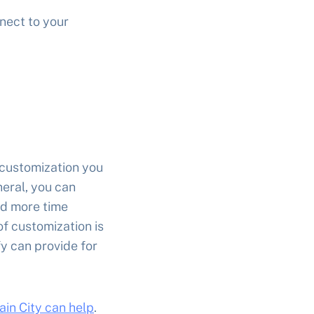
nect to your
customization you
neral, you can
nd more time
of customization is
fy can provide for
ain City can help
.