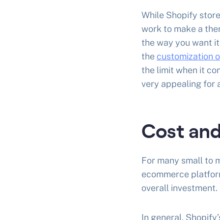
While Shopify stor
work to make a them
the way you want it
the
customization 
the limit when it 
very appealing for 
Cost and
For many small to m
ecommerce platform
overall investment. 
In general, Shopify’