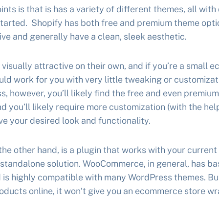
ints is that is has a variety of different themes, all with
 started. Shopify has both free and premium theme opt
ve and generally have a clean, sleek aesthetic.
visually attractive on their own, and if you’re a small 
ould work for you with very little tweaking or customizat
s, however, you’ll likely find the free and even premiu
 and you’ll likely require more customization (with the he
ve your desired look and functionality.
 other hand, is a plugin that works with your current
 standalone solution. WooCommerce, in general, has ba
is highly compatible with many WordPress themes. But,
 products online, it won’t give you an ecommerce store w