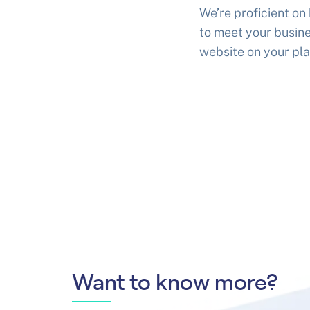
We’re proficient on
to meet your busine
website on your pla
Want to know more?