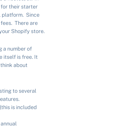
or their starter
el platform. Since
 fees. There are
your Shopify store.
g a number of
tself is free. It
 think about
sting to several
eatures.
this is included
 annual