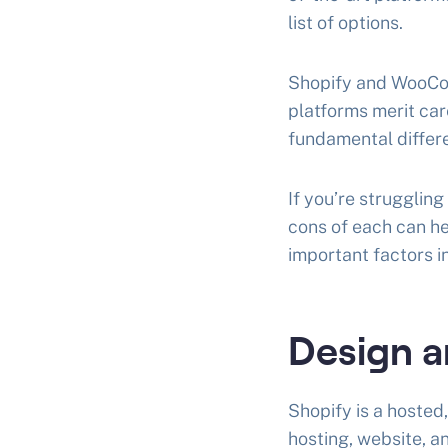
list of options.
Shopify and WooComm
platforms merit car
fundamental differ
If you’re struggli
cons of each can he
important factors 
Design a
Shopify is a hoste
hosting, website, a