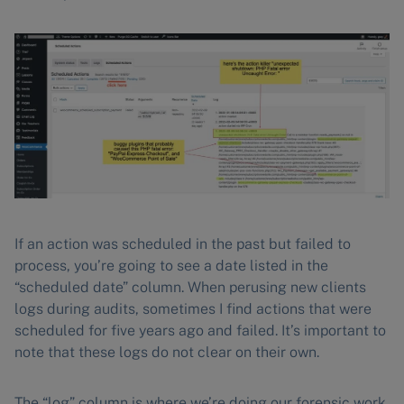
If an action was scheduled in the past but failed to
process, you’re going to see a date listed in the
“scheduled date” column. When perusing new clients
logs during audits, sometimes I find actions that were
scheduled for five years ago and failed. It’s important to
note that these logs do not clear on their own.
The “log” column is where we’re doing our forensic work.