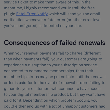
service ticket to make them aware of this. In the
meantime, I highly recommend you install the free
plugin
Fatal Error Notify
which will send you an email
notification whenever a fatal error (or other error level
you’ve configured) is detected on your site.
Consequences of failed renewals
When your renewal payments fail to charge (different
than when payments fail), your customers are going to
experience a disruption to your subscription service.
connected to commerce memberships, then their
membership status may be put on hold until the renewal
order is paid for. In the event of renewal orders failing to
generate, your customers will continue to have access
to your digital membership product, but they won’t have
paid for it. Depending on which problem occurs, you
could either end up with a lot of unhappy customers had