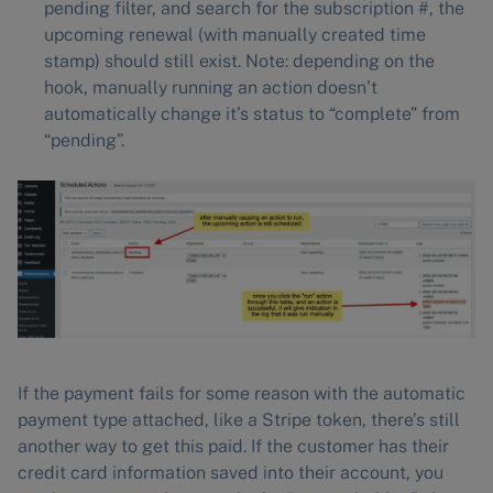
pending filter, and search for the subscription #, the
upcoming renewal (with manually created time
stamp) should still exist. Note: depending on the
hook, manually running an action doesn’t
automatically change it’s status to “complete” from
“pending”.
If the payment fails for some reason with the automatic
payment type attached, like a Stripe token, there’s still
another way to get this paid. If the customer has their
credit card information saved into their account, you