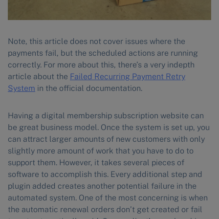
Note, this article does not cover issues where the
payments fail, but the scheduled actions are running
correctly. For more about this, there’s a very indepth
article about the
Failed Recurring Payment Retry
System
in the official documentation.
Having a digital membership subscription website can
be great business model. Once the system is set up, you
can attract larger amounts of new customers with only
slightly more amount of work that you have to do to
support them. However, it takes several pieces of
software to accomplish this. Every additional step and
plugin added creates another potential failure in the
automated system. One of the most concerning is when
the automatic renewal orders don’t get created or fail